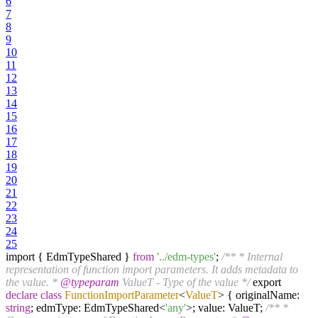
6
7
8
9
10
11
12
13
14
15
16
17
18
19
20
21
22
23
24
25
import { EdmTypeShared }
from
'../edm-types'
;
/** * Internal
representation of function import parameters. It adds metadata to
the value. *
@typeparam
ValueT - Type of the value */
export
declare
class
FunctionImportParameter
<
ValueT
>
{ originalName:
string
; edmType: EdmTypeShared<
'any'
>; value: ValueT;
/** *