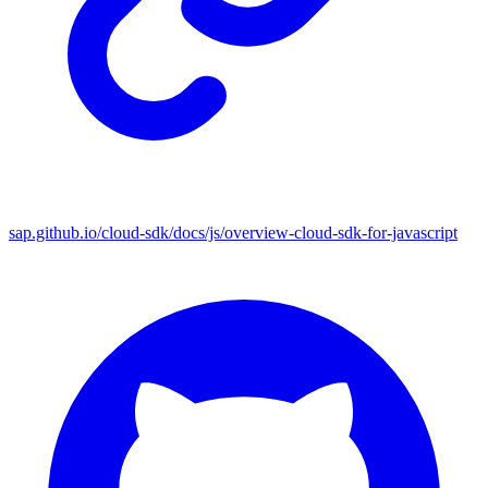
sap.github.io/cloud-sdk/docs/js/overview-cloud-sdk-for-javascript