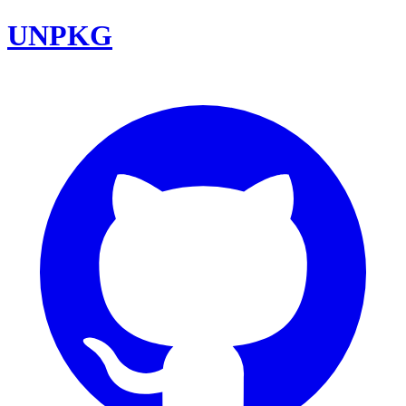
UNPKG