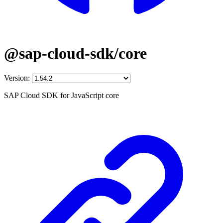
@sap-cloud-sdk/core
Version:
SAP Cloud SDK for JavaScript core