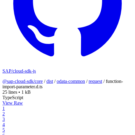
SAP/cloud-sdk-js
@sap-cloud-sdk/core
/
dist
/
odata-common
/
request
/
function-
import-parameter.d.ts
25 lines
•
1 kB
TypeScript
View Raw
1
2
3
4
5