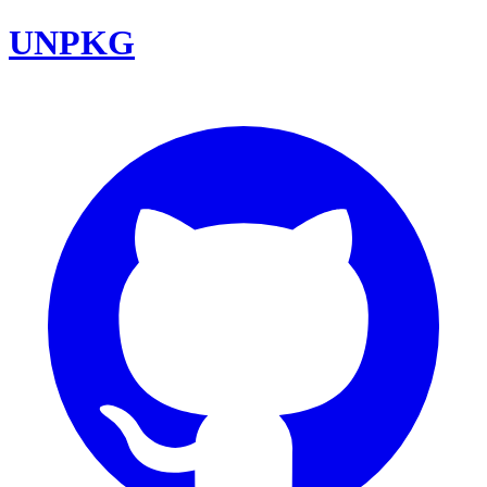
UNPKG