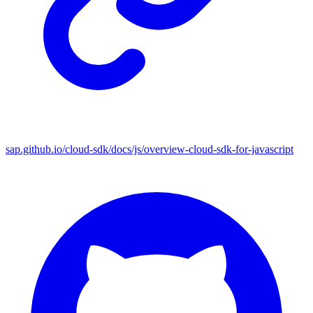
sap.github.io/cloud-sdk/docs/js/overview-cloud-sdk-for-javascript