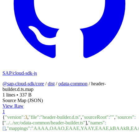
SAP/cloud-sdk-js
@sap-cloud-sdk/core
/
dist
/
odata-common
/
header-
builder.d.ts.map
1 lines
•
337 B
Source Map (JSON)
View Raw
1
{
"version"
:
3
,
"file"
:
"header-builder.d.ts"
,
"sourceRoot"
:
""
,
"sources"
:
[
"../../src/odata-common/header-builder.ts"
],
"names"
:
[]
,
"mappings"
:
"AAAA,OAAO,EAAE,YAAY,EAAE,kBAAkB,EA