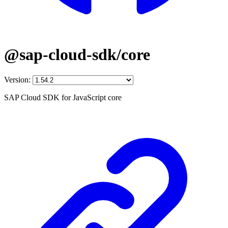
@sap-cloud-sdk/core
Version:
SAP Cloud SDK for JavaScript core