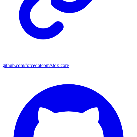
github.com/forcedotcom/sfdx-core