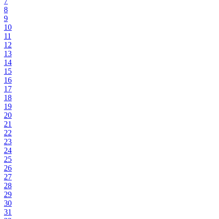
7
8
9
10
11
12
13
14
15
16
17
18
19
20
21
22
23
24
25
26
27
28
29
30
31