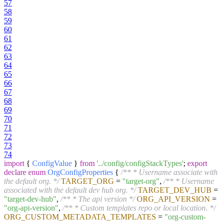
57
58
59
60
61
62
63
64
65
66
67
68
69
70
71
72
73
74
import
{
ConfigValue
}
from
'../config/configStackTypes'
;
export
declare
enum
OrgConfigProperties
{
/** * Username associate with
the default org. */
TARGET_ORG
=
"target-org"
,
/** * Username
associated with the default dev hub org. */
TARGET_DEV_HUB
=
"target-dev-hub"
,
/** * The api version */
ORG_API_VERSION
=
"org-api-version"
,
/** * Custom templates repo or local location. */
ORG_CUSTOM_METADATA_TEMPLATES
=
"org-custom-