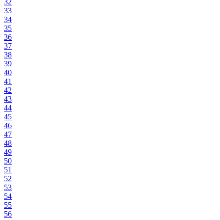
32
33
34
35
36
37
38
39
40
41
42
43
44
45
46
47
48
49
50
51
52
53
54
55
56