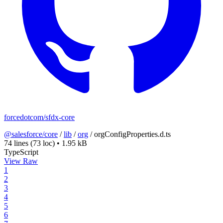
forcedotcom/sfdx-core
@salesforce/core
/
lib
/
org
/
orgConfigProperties.d.ts
74 lines
(73 loc)
•
1.95 kB
TypeScript
View Raw
1
2
3
4
5
6