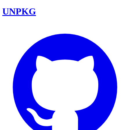
UNPKG