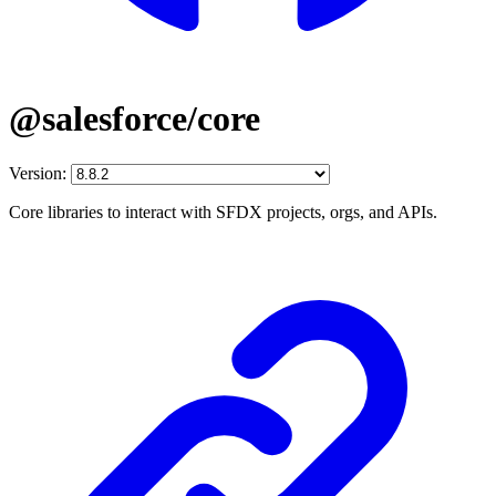
@salesforce/core
Version:
Core libraries to interact with SFDX projects, orgs, and APIs.