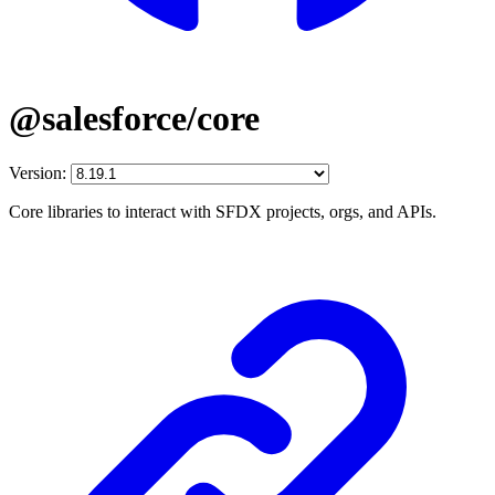
@salesforce/core
Version:
Core libraries to interact with SFDX projects, orgs, and APIs.