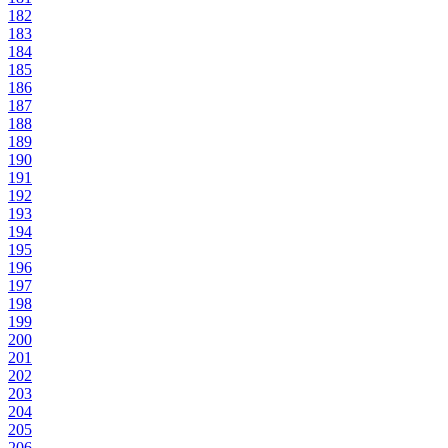
182
183
184
185
186
187
188
189
190
191
192
193
194
195
196
197
198
199
200
201
202
203
204
205
206