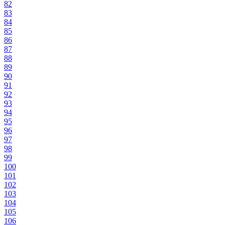
82
83
84
85
86
87
88
89
90
91
92
93
94
95
96
97
98
99
100
101
102
103
104
105
106