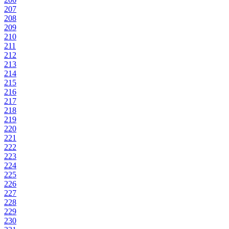
207
208
209
210
211
212
213
214
215
216
217
218
219
220
221
222
223
224
225
226
227
228
229
230