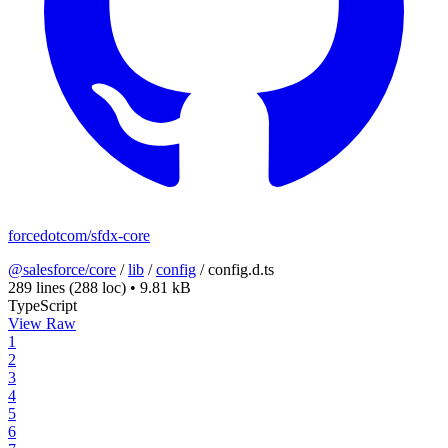
forcedotcom/sfdx-core
@salesforce/core
/
lib
/
config
/
config.d.ts
289 lines
(288 loc)
•
9.81 kB
TypeScript
View Raw
1
2
3
4
5
6