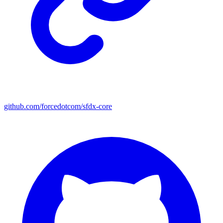
github.com/forcedotcom/sfdx-core