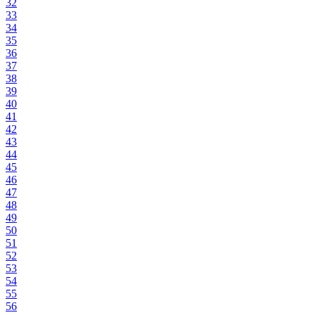
32
33
34
35
36
37
38
39
40
41
42
43
44
45
46
47
48
49
50
51
52
53
54
55
56