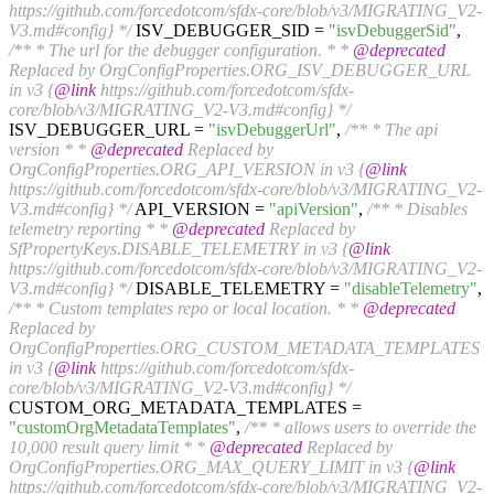
https://github.com/forcedotcom/sfdx-core/blob/v3/MIGRATING_V2-
V3.md#config} */
ISV_DEBUGGER_SID =
"isvDebuggerSid"
,
/** * The url for the debugger configuration. * *
@deprecated
Replaced by OrgConfigProperties.ORG_ISV_DEBUGGER_URL
in v3 {
@link
https://github.com/forcedotcom/sfdx-
core/blob/v3/MIGRATING_V2-V3.md#config} */
ISV_DEBUGGER_URL =
"isvDebuggerUrl"
,
/** * The api
version * *
@deprecated
Replaced by
OrgConfigProperties.ORG_API_VERSION in v3 {
@link
https://github.com/forcedotcom/sfdx-core/blob/v3/MIGRATING_V2-
V3.md#config} */
API_VERSION =
"apiVersion"
,
/** * Disables
telemetry reporting * *
@deprecated
Replaced by
SfPropertyKeys.DISABLE_TELEMETRY in v3 {
@link
https://github.com/forcedotcom/sfdx-core/blob/v3/MIGRATING_V2-
V3.md#config} */
DISABLE_TELEMETRY =
"disableTelemetry"
,
/** * Custom templates repo or local location. * *
@deprecated
Replaced by
OrgConfigProperties.ORG_CUSTOM_METADATA_TEMPLATES
in v3 {
@link
https://github.com/forcedotcom/sfdx-
core/blob/v3/MIGRATING_V2-V3.md#config} */
CUSTOM_ORG_METADATA_TEMPLATES =
"customOrgMetadataTemplates"
,
/** * allows users to override the
10,000 result query limit * *
@deprecated
Replaced by
OrgConfigProperties.ORG_MAX_QUERY_LIMIT in v3 {
@link
https://github.com/forcedotcom/sfdx-core/blob/v3/MIGRATING_V2-