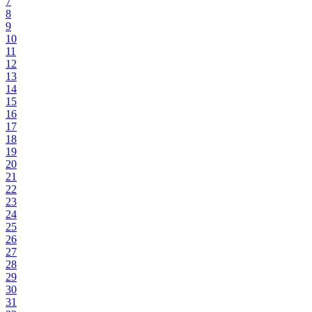
7
8
9
10
11
12
13
14
15
16
17
18
19
20
21
22
23
24
25
26
27
28
29
30
31