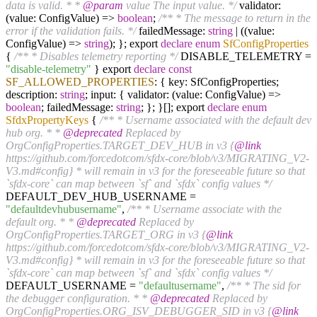
data is valid. * *
@param
value The input value. */
validator:
(value: ConfigValue) =>
boolean
;
/** * The message to return in the
error if the validation fails. */
failedMessage:
string
| ((value:
ConfigValue) =>
string
); }; export
declare
enum
SfConfigProperties
{
/** * Disables telemetry reporting */
DISABLE_TELEMETRY =
"disable-telemetry"
} export
declare
const
SF_ALLOWED_PROPERTIES
: { key: SfConfigProperties;
description:
string
; input: { validator: (value: ConfigValue) =>
boolean
; failedMessage:
string
; }; }[]; export
declare
enum
SfdxPropertyKeys
{
/** * Username associated with the default dev
hub org. * *
@deprecated
Replaced by
OrgConfigProperties.TARGET_DEV_HUB in v3 {
@link
https://github.com/forcedotcom/sfdx-core/blob/v3/MIGRATING_V2-
V3.md#config} * will remain in v3 for the foreseeable future so that
`sfdx-core` can map between `sf` and `sfdx` config values */
DEFAULT_DEV_HUB_USERNAME =
"defaultdevhubusername"
,
/** * Username associate with the
default org. * *
@deprecated
Replaced by
OrgConfigProperties.TARGET_ORG in v3 {
@link
https://github.com/forcedotcom/sfdx-core/blob/v3/MIGRATING_V2-
V3.md#config} * will remain in v3 for the foreseeable future so that
`sfdx-core` can map between `sf` and `sfdx` config values */
DEFAULT_USERNAME =
"defaultusername"
,
/** * The sid for
the debugger configuration. * *
@deprecated
Replaced by
OrgConfigProperties.ORG_ISV_DEBUGGER_SID in v3 {
@link