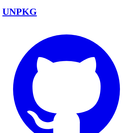
UNPKG