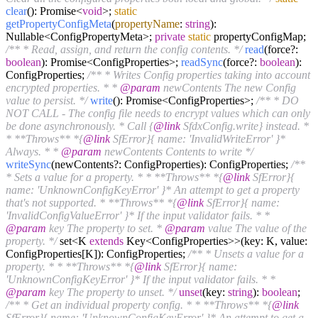
clear
(): Promise<
void
>;
static
getPropertyConfigMeta
(
propertyName
:
string
):
Nullable<ConfigPropertyMeta>;
private
static
propertyConfigMap;
/** * Read, assign, and return the config contents. */
read
(force?:
boolean
): Promise<ConfigProperties>;
readSync
(force?:
boolean
):
ConfigProperties;
/** * Writes Config properties taking into account
encrypted properties. * *
@param
newContents The new Config
value to persist. */
write
(): Promise<ConfigProperties>;
/** * DO
NOT CALL - The config file needs to encrypt values which can only
be done asynchronously. * Call {
@link
SfdxConfig.write} instead. *
* **Throws** *{
@link
SfError}{ name: 'InvalidWriteError' }*
Always. * *
@param
newContents Contents to write */
writeSync
(newContents?: ConfigProperties): ConfigProperties;
/**
* Sets a value for a property. * * **Throws** *{
@link
SfError}{
name: 'UnknownConfigKeyError' }* An attempt to get a property
that's not supported. * **Throws** *{
@link
SfError}{ name:
'InvalidConfigValueError' }* If the input validator fails. * *
@param
key The property to set. *
@param
value The value of the
property. */
set<K
extends
Key<ConfigProperties>>(key: K, value:
ConfigProperties[K]): ConfigProperties;
/** * Unsets a value for a
property. * * **Throws** *{
@link
SfError}{ name:
'UnknownConfigKeyError' }* If the input validator fails. * *
@param
key The property to unset. */
unset
(key:
string
):
boolean
;
/** * Get an individual property config. * * **Throws** *{
@link
SfError}{ name: 'UnknownConfigKeyError' }* An attempt to get a