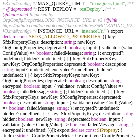
V3.md#config} */
MAX_QUERY_LIMIT =
"maxQueryLimit"
,
/**
*
@deprecated
*/
REST_DEPLOY =
"restDeploy"
,
/** *
@deprecated
Replaced by
OrgConfigProperties.ORG_INSTANCE_URL in v3 {
@link
https://github.com/forcedotcom/sfdx-core/blob/v3/MIGRATING_V2-
V3.md#config} */
INSTANCE_URL =
"instanceUrl"
} export
declare
const
SFDX_ALLOWED_PROPERTIES
: ({ key:
SfdxPropertyKeys; description:
string
; newKey:
OrgConfigProperties; deprecated:
boolean
; input: { validator: (value:
ConfigValue) =>
boolean
; failedMessage:
string
; }; encrypted?:
undefined; hidden?: undefined; } | { key: SfdxPropertyKeys;
newKey: OrgConfigProperties; deprecated:
boolean
; description:
string
; input?: undefined; encrypted?: undefined; hidden?:
undefined; } | { key: SfdxPropertyKeys; newKey:
OrgConfigProperties; deprecated:
boolean
; description:
string
;
encrypted:
boolean
; input: { validator: (value: ConfigValue) =>
boolean
; failedMessage:
string
; }; hidden?: undefined; } | { key:
SfdxPropertyKeys; newKey: SfConfigProperties; deprecated:
boolean
; description:
string
; input: { validator: (value: ConfigValue)
=>
boolean
; failedMessage:
string
; }; encrypted?: undefined;
hidden?: undefined; } | { key: SfdxPropertyKeys; description:
string
;
hidden:
boolean
; newKey:
string
; deprecated:
boolean
; input: {
validator: (value: ConfigValue) =>
boolean
; failedMessage:
string
; };
encrypted?: undefined; })[]; export
declare
const
SfProperty
: {
[index:
string
]: ConfigPropertyMeta; }; export type ConfigProperties