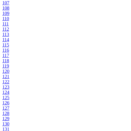
107
108
109
110
111
112
113
114
115
116
117
118
119
120
121
122
123
124
125
126
127
128
129
130
131