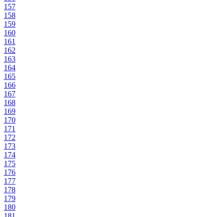
157
158
159
160
161
162
163
164
165
166
167
168
169
170
171
172
173
174
175
176
177
178
179
180
181