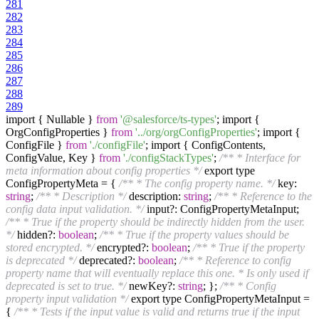
281
282
283
284
285
286
287
288
289
import { Nullable }
from
'@salesforce/ts-types'
; import {
OrgConfigProperties }
from
'../org/orgConfigProperties'
; import {
ConfigFile }
from
'./configFile'
; import { ConfigContents,
ConfigValue, Key }
from
'./configStackTypes'
;
/** * Interface for
meta information about config properties */
export type
ConfigPropertyMeta = {
/** * The config property name. */
key:
string
;
/** * Description */
description:
string
;
/** * Reference to the
config data input validation. */
input?: ConfigPropertyMetaInput;
/** * True if the property should be indirectly hidden from the user.
*/
hidden?:
boolean
;
/** * True if the property values should be
stored encrypted. */
encrypted?:
boolean
;
/** * True if the property
is deprecated */
deprecated?:
boolean
;
/** * Reference to config
property name that will eventually replace this one. * Is only used if
deprecated is set to true. */
newKey?:
string
; };
/** * Config
property input validation */
export type ConfigPropertyMetaInput =
{
/** * Tests if the input value is valid and returns true if the input