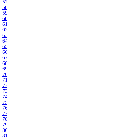
57
58
59
60
61
62
63
64
65
66
67
68
69
70
71
72
73
74
75
76
77
78
79
80
81