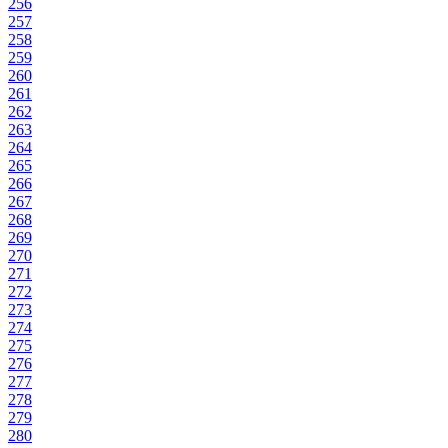
256
257
258
259
260
261
262
263
264
265
266
267
268
269
270
271
272
273
274
275
276
277
278
279
280