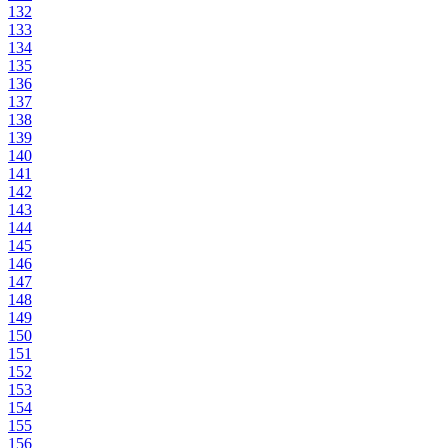
132
133
134
135
136
137
138
139
140
141
142
143
144
145
146
147
148
149
150
151
152
153
154
155
156