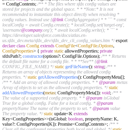
= ConfigContents;
/** * The files where sfdx config values are
stored for projects and the global space. * * *Note:* It is not
recommended to instantiate this object directly when resolving *
config values. Instead use {
@link
ConfigAggregator} * * ``` * const
localConfig = await Config.create(); * localConfig.set('target-org',
'username
@company
.org'); * await localConfig.write(); * ``` *
https://developer.salesforce.com/docs/atlas.en-
us.sfdx_dev.meta/sfdx_dev/sfdx_dev_cli_config_values.htm */
export
declare
class
Config
extends
ConfigFile
<
ConfigFile
.
Options
,
ConfigProperties
>
{
private
static
allowedProperties;
private
sfdxPath?;
constructor
(options?: ConfigFile.Options);
/** * Returns
the default file name for a config file. * * **See** {
@link
CONFIG_FILE_NAME} */
static
getFileName
():
string
;
/** *
Returns an array of objects representing the allowed config
properties. */
static
getAllowedProperties
(): ConfigPropertyMeta[];
/** * Add an array of allowed config properties. * *
@param
metas
Array of objects to set as the allowed config properties. */
static
addAllowedProperties
(
metas
: ConfigPropertyMeta[]):
void
;
/** *
The value of a supported config property. * *
@param
isGlobal
True for a global config. False for a local config. *
@param
propertyName The name of the property to set. *
@param
value
The property value. */
static
update<K
extends
Key<ConfigProperties>>(isGlobal:
boolean
, propertyName: K,
value?: ConfigProperties[K]): Promise<ConfigContents>;
/** *
Clear all the configured properties both local and global. */
static