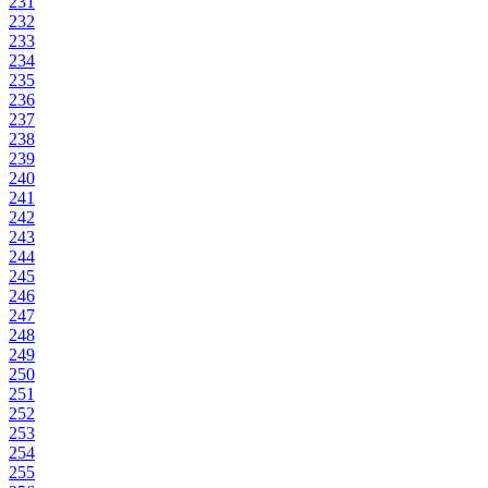
231
232
233
234
235
236
237
238
239
240
241
242
243
244
245
246
247
248
249
250
251
252
253
254
255