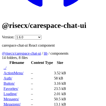
@risecx/carespace-chat-ui
Version:
carespace-chat-ui React component
@risecx/carespace-chat-ui
/
lib
/
components
14 folders,
8 files
Filename
Content Type
Size
../
ActionMenu/
–
3.52 kB
Auth/
–
58 kB
Button/
–
3.16 kB
Favorites/
–
23.5 kB
Loading/
–
2.01 kB
Messages/
–
50.5 kB
Messenger/
–
13.1 kB