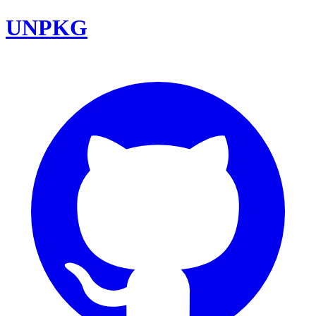
UNPKG