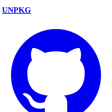
UNPKG