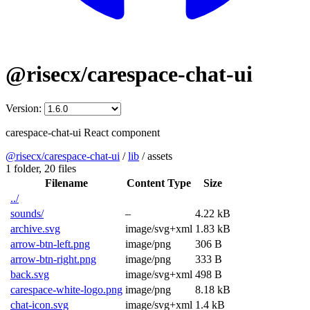
@risecx/carespace-chat-ui
Version:
carespace-chat-ui React component
@risecx/carespace-chat-ui
/
lib
/
assets
1 folder,
20 files
Filename
Content Type
Size
../
sounds/
–
4.22 kB
archive.svg
image/svg+xml
1.83 kB
arrow-btn-left.png
image/png
306 B
arrow-btn-right.png
image/png
333 B
back.svg
image/svg+xml
498 B
carespace-white-logo.png
image/png
8.18 kB
chat-icon.svg
image/svg+xml
1.4 kB