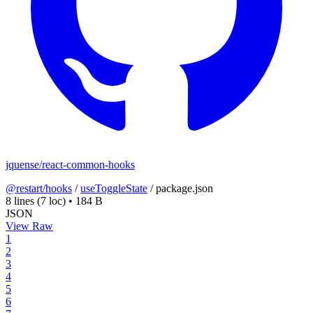
jquense/react-common-hooks
@restart/hooks
/
useToggleState
/
package.json
8 lines
(7 loc)
•
184 B
JSON
View Raw
1
2
3
4
5
6