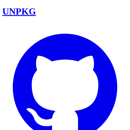
UNPKG