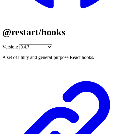
@restart/hooks
Version:
A set of utility and general-purpose React hooks.