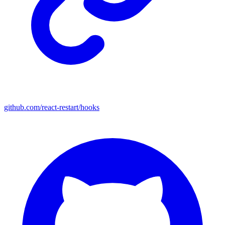
github.com/react-restart/hooks