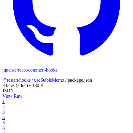
jquense/react-common-hooks
@restart/hooks
/
useStableMemo
/
package.json
8 lines
(7 loc)
•
180 B
JSON
View Raw
1
2
3
4
5
6