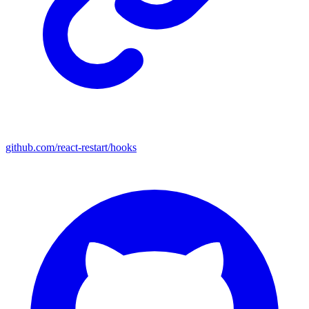
github.com/react-restart/hooks