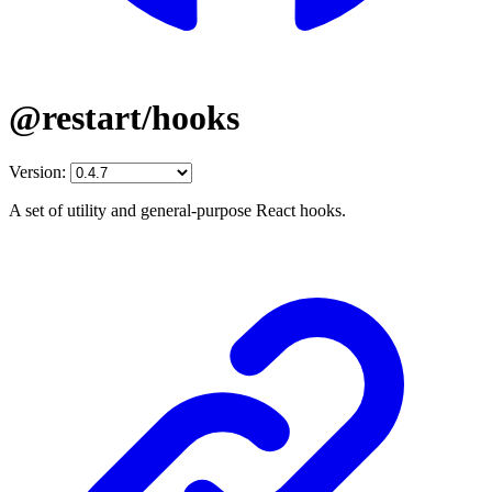
@restart/hooks
Version:
A set of utility and general-purpose React hooks.