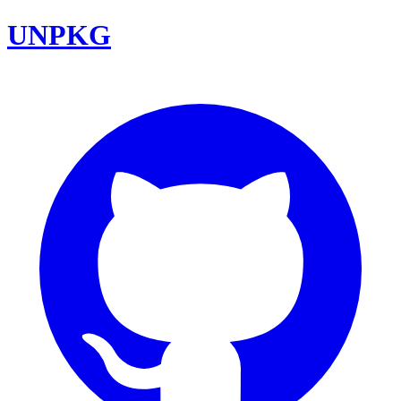
UNPKG