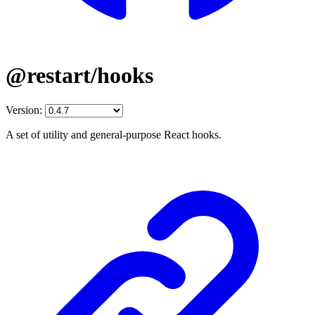
@restart/hooks
Version:
A set of utility and general-purpose React hooks.