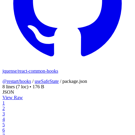
jquense/react-common-hooks
@restart/hooks
/
useSafeState
/
package.json
8 lines
(7 loc)
•
176 B
JSON
View Raw
1
2
3
4
5
6