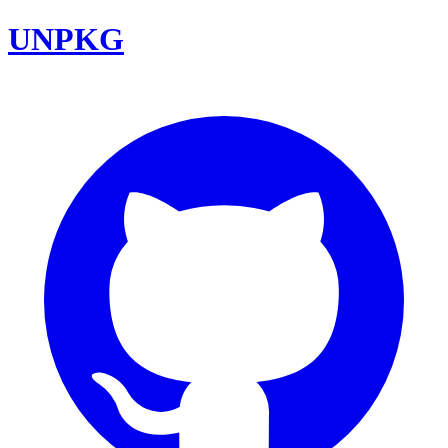
UNPKG