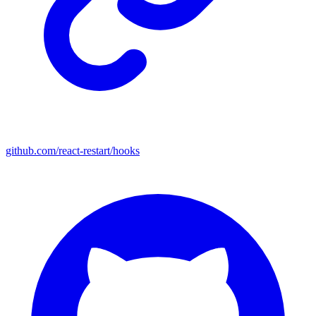
github.com/react-restart/hooks