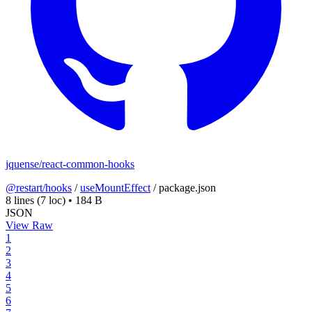
jquense/react-common-hooks
@restart/hooks
/
useMountEffect
/
package.json
8 lines
(7 loc)
•
184 B
JSON
View Raw
1
2
3
4
5
6