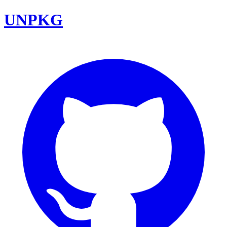
UNPKG