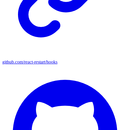
github.com/react-restart/hooks