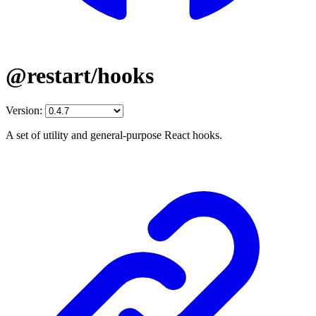
@restart/hooks
Version:
A set of utility and general-purpose React hooks.