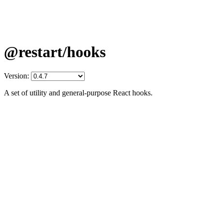
@restart/hooks
Version:
A set of utility and general-purpose React hooks.