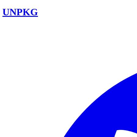
UNPKG