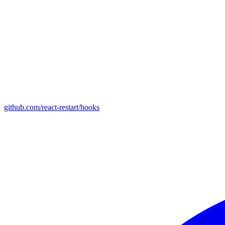
github.com/react-restart/hooks