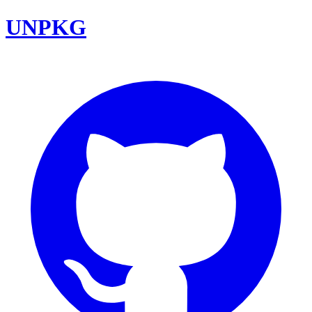
UNPKG