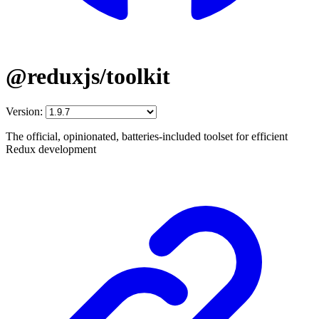
@reduxjs/toolkit
Version:
The official, opinionated, batteries-included toolset for efficient
Redux development