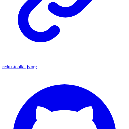
redux-toolkit.js.org