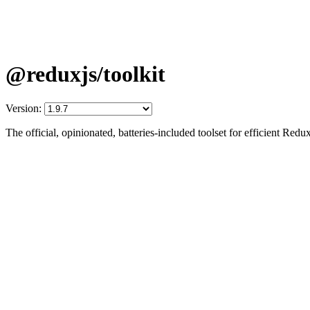
@reduxjs/toolkit
Version:
The official, opinionated, batteries-included toolset for efficient Re