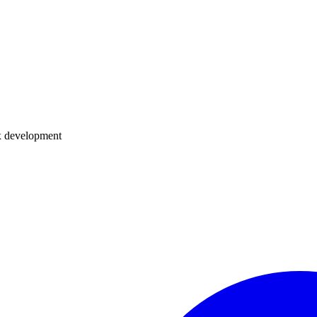
dux development