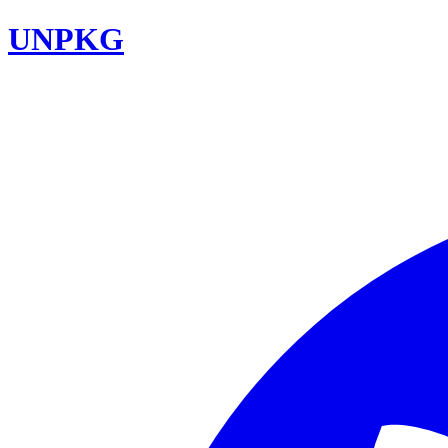
UNPKG