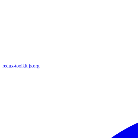
redux-toolkit.js.org