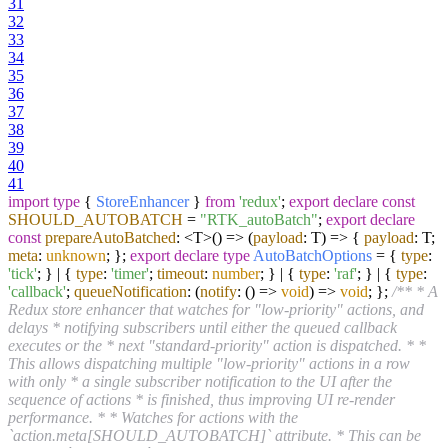
31
32
33
34
35
36
37
38
39
40
41
import
type
{
StoreEnhancer
}
from
'redux'
;
export
declare
const
SHOULD_AUTOBATCH
=
"RTK_autoBatch"
;
export
declare
const
prepareAutoBatched
: <T>
() =>
(
payload
: T
) =>
{
payload
: T;
meta
:
unknown
; };
export
declare
type
AutoBatchOptions
= {
type
:
'tick'
; } | {
type
:
'timer'
;
timeout
:
number
; } | {
type
:
'raf'
; } | {
type
:
'callback'
;
queueNotification
:
(
notify
: () =>
void
) =>
void
; };
/** * A
Redux store enhancer that watches for "low-priority" actions, and
delays * notifying subscribers until either the queued callback
executes or the * next "standard-priority" action is dispatched. * *
This allows dispatching multiple "low-priority" actions in a row
with only * a single subscriber notification to the UI after the
sequence of actions * is finished, thus improving UI re-render
performance. * * Watches for actions with the
`action.meta[SHOULD_AUTOBATCH]` attribute. * This can be