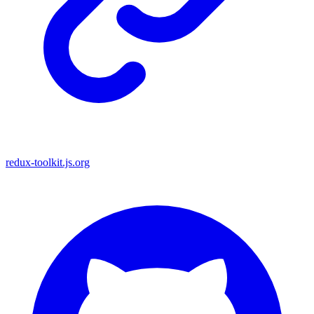
redux-toolkit.js.org