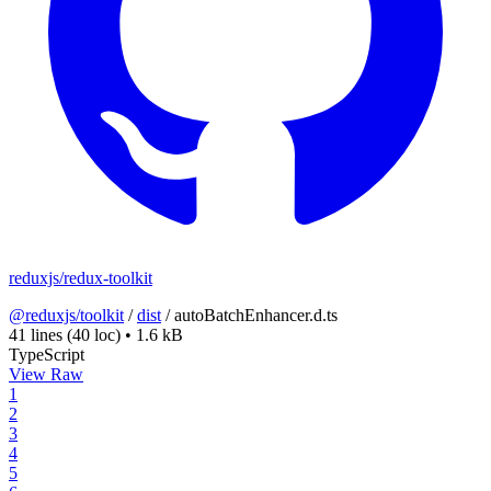
reduxjs/redux-toolkit
@reduxjs/toolkit
/
dist
/
autoBatchEnhancer.d.ts
41 lines
(40 loc)
•
1.6 kB
TypeScript
View Raw
1
2
3
4
5