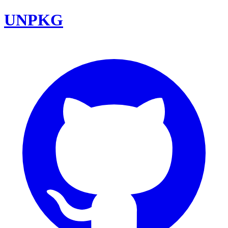
UNPKG