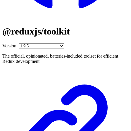
@reduxjs/toolkit
Version:
The official, opinionated, batteries-included toolset for efficient
Redux development