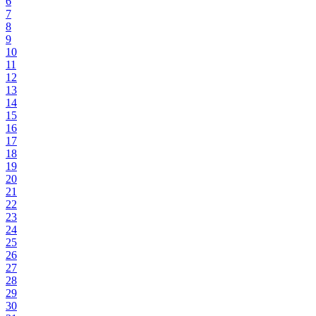
6
7
8
9
10
11
12
13
14
15
16
17
18
19
20
21
22
23
24
25
26
27
28
29
30