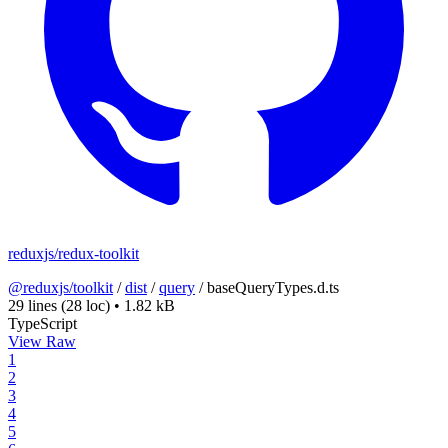
reduxjs/redux-toolkit
@reduxjs/toolkit
/
dist
/
query
/
baseQueryTypes.d.ts
29 lines
(28 loc)
•
1.82 kB
TypeScript
View Raw
1
2
3
4
5