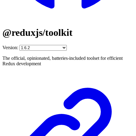
@reduxjs/toolkit
Version:
The official, opinionated, batteries-included toolset for efficient
Redux development