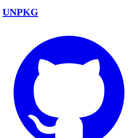
UNPKG