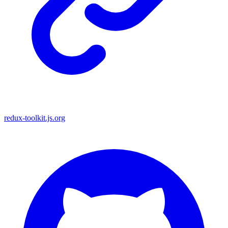
redux-toolkit.js.org