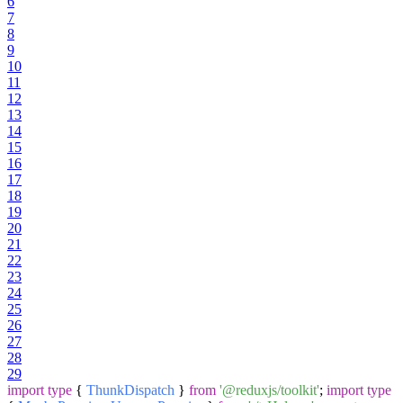
6
7
8
9
10
11
12
13
14
15
16
17
18
19
20
21
22
23
24
25
26
27
28
29
import
type
{
ThunkDispatch
}
from
'@reduxjs/toolkit'
;
import
type