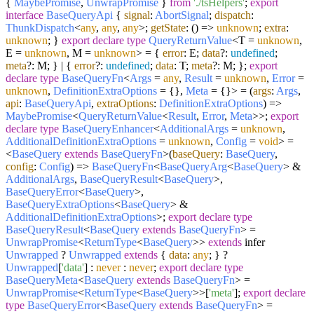
{
MaybePromise
,
UnwrapPromise
}
from
'./tsHelpers'
;
export
interface
BaseQueryApi
{
signal
:
AbortSignal
;
dispatch
:
ThunkDispatch
<
any
,
any
,
any
>;
getState
:
() =>
unknown
;
extra
:
unknown
; }
export
declare
type
QueryReturnValue
<T =
unknown
,
E =
unknown
, M =
unknown
> = {
error
: E;
data
?:
undefined
;
meta
?: M; } | {
error
?:
undefined
;
data
: T;
meta
?: M; };
export
declare
type
BaseQueryFn
<
Args
=
any
,
Result
=
unknown
,
Error
=
unknown
,
DefinitionExtraOptions
= {},
Meta
= {}> =
(
args
:
Args
,
api
:
BaseQueryApi
,
extraOptions
:
DefinitionExtraOptions
) =>
MaybePromise
<
QueryReturnValue
<
Result
,
Error
,
Meta
>>;
export
declare
type
BaseQueryEnhancer
<
AdditionalArgs
=
unknown
,
AdditionalDefinitionExtraOptions
=
unknown
,
Config
=
void
> =
<
BaseQuery
extends
BaseQueryFn
>
(
baseQuery
:
BaseQuery
,
config
:
Config
) =>
BaseQueryFn
<
BaseQueryArg
<
BaseQuery
> &
AdditionalArgs
,
BaseQueryResult
<
BaseQuery
>,
BaseQueryError
<
BaseQuery
>,
BaseQueryExtraOptions
<
BaseQuery
> &
AdditionalDefinitionExtraOptions
>;
export
declare
type
BaseQueryResult
<
BaseQuery
extends
BaseQueryFn
> =
UnwrapPromise
<
ReturnType
<
BaseQuery
>>
extends
infer
Unwrapped
?
Unwrapped
extends
{
data
:
any
; } ?
Unwrapped
[
'data'
] :
never
:
never
;
export
declare
type
BaseQueryMeta
<
BaseQuery
extends
BaseQueryFn
> =
UnwrapPromise
<
ReturnType
<
BaseQuery
>>[
'meta'
];
export
declare
type
BaseQueryError
<
BaseQuery
extends
BaseQueryFn
> =