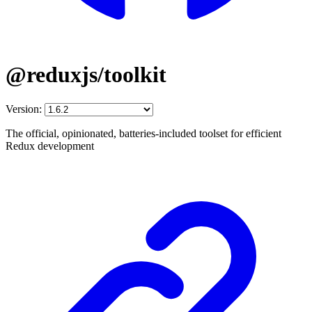
@reduxjs/toolkit
Version:
The official, opinionated, batteries-included toolset for efficient
Redux development