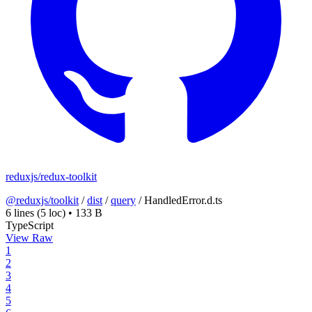
reduxjs/redux-toolkit
@reduxjs/toolkit
/
dist
/
query
/
HandledError.d.ts
6 lines
(5 loc)
•
133 B
TypeScript
View Raw
1
2
3
4
5