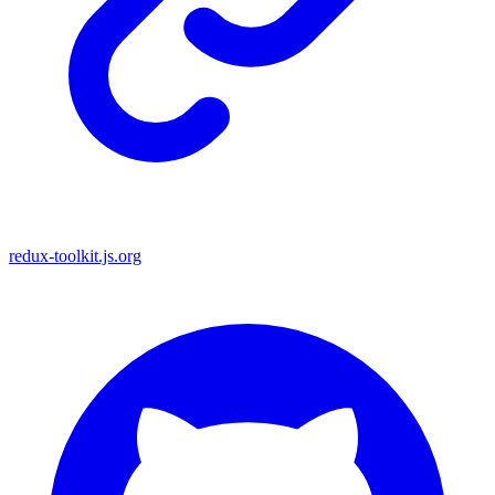
redux-toolkit.js.org