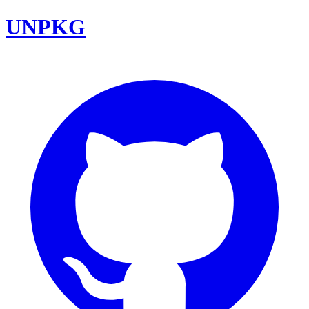
UNPKG