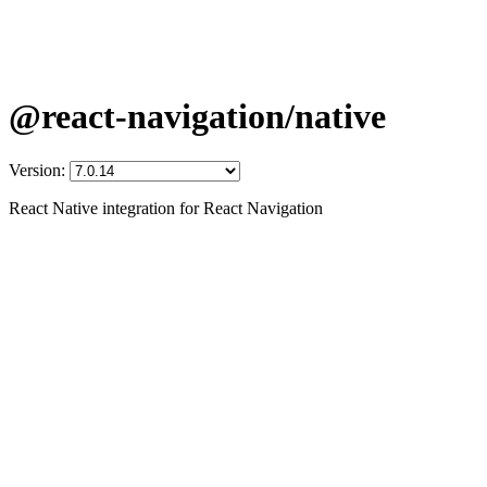
@react-navigation/native
Version:
React Native integration for React Navigation