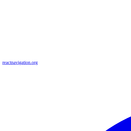
reactnavigation.org