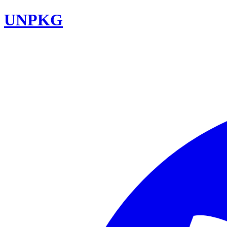
UNPKG