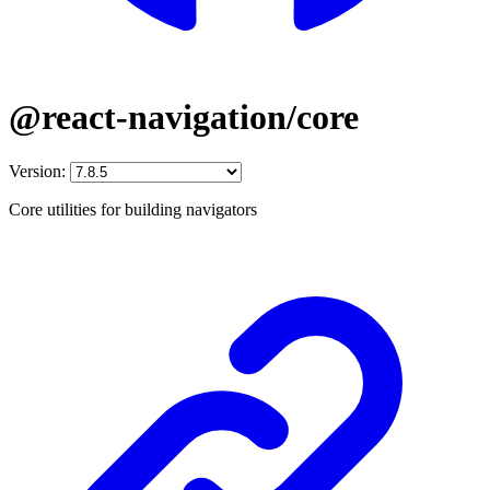
@react-navigation/core
Version:
Core utilities for building navigators