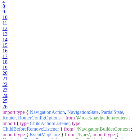
7
8
9
10
11
12
13
14
15
16
17
18
19
20
21
22
23
24
25
26
import
type
{
NavigationAction
,
NavigationState
,
PartialState
,
Router
,
RouterConfigOptions
}
from
'@react-navigation/routers'
;
import
{
type
ChildActionListener
,
type
ChildBeforeRemoveListener
}
from
'./NavigationBuilderContext'
;
import
type
{
EventMapCore
}
from
'./types'
;
import
type
{