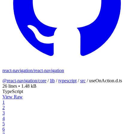
react-navigation/react-navigation
@react-navigation/core
/
lib
/
typescript
/
src
/
useOnAction.d.ts
26 lines
•
1.48 kB
TypeScript
View Raw
1
2
3
4
5
6