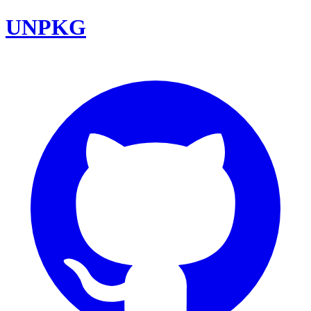
UNPKG