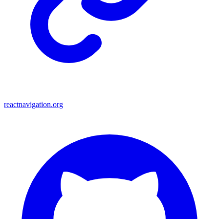
reactnavigation.org