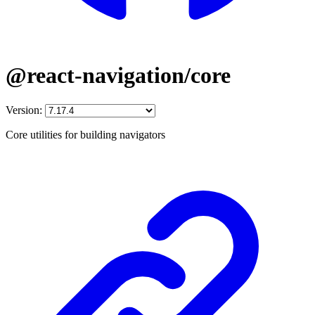
@react-navigation/core
Version:
Core utilities for building navigators