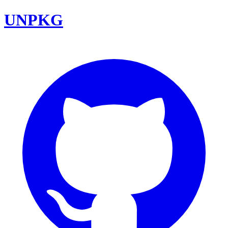
UNPKG