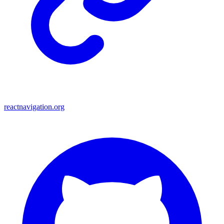
reactnavigation.org