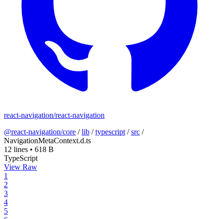
react-navigation/react-navigation
@react-navigation/core
/
lib
/
typescript
/
src
/
NavigationMetaContext.d.ts
12 lines
•
618 B
TypeScript
View Raw
1
2
3
4
5