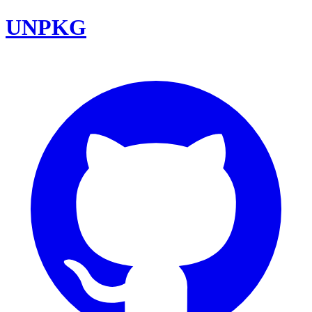
UNPKG