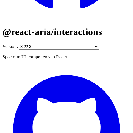
@react-aria/interactions
Version:
Spectrum UI components in React