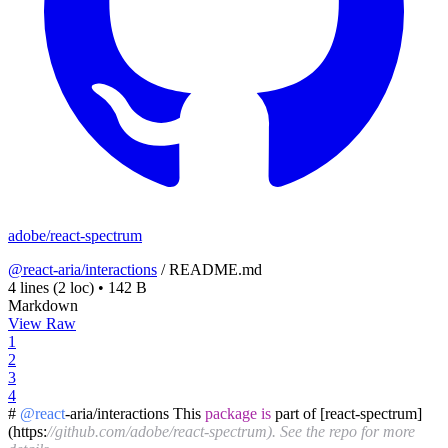
adobe/react-spectrum
@react-aria/interactions
/
README.md
4 lines
(2 loc)
•
142 B
Markdown
View Raw
1
2
3
4
#
@react
-aria/interactions This
package
is
part of [react-spectrum]
(https:
//github.com/adobe/react-spectrum). See the repo for more