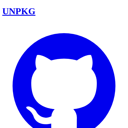
UNPKG