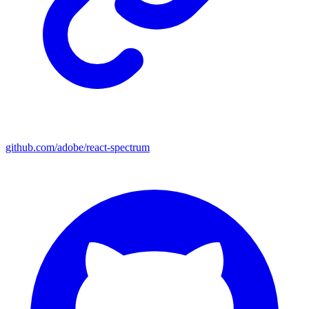
github.com/adobe/react-spectrum