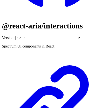
@react-aria/interactions
Version:
Spectrum UI components in React