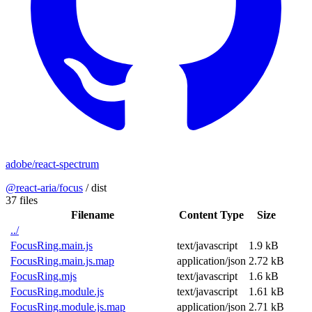
adobe/react-spectrum
@react-aria/focus
/
dist
37 files
Filename
Content Type
Size
../
FocusRing.main.js
text/javascript
1.9 kB
FocusRing.main.js.map
application/json
2.72 kB
FocusRing.mjs
text/javascript
1.6 kB
FocusRing.module.js
text/javascript
1.61 kB
FocusRing.module.js.map
application/json
2.71 kB