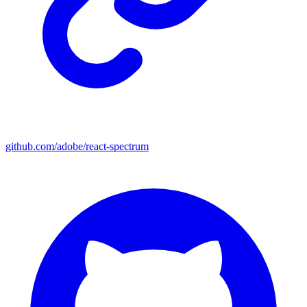
github.com/adobe/react-spectrum