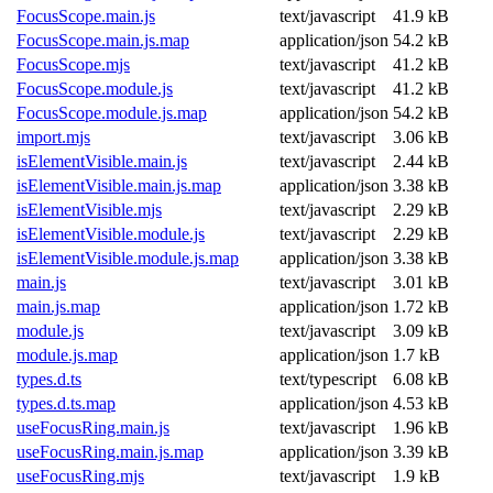
FocusScope.main.js
text/javascript
41.9 kB
FocusScope.main.js.map
application/json
54.2 kB
FocusScope.mjs
text/javascript
41.2 kB
FocusScope.module.js
text/javascript
41.2 kB
FocusScope.module.js.map
application/json
54.2 kB
import.mjs
text/javascript
3.06 kB
isElementVisible.main.js
text/javascript
2.44 kB
isElementVisible.main.js.map
application/json
3.38 kB
isElementVisible.mjs
text/javascript
2.29 kB
isElementVisible.module.js
text/javascript
2.29 kB
isElementVisible.module.js.map
application/json
3.38 kB
main.js
text/javascript
3.01 kB
main.js.map
application/json
1.72 kB
module.js
text/javascript
3.09 kB
module.js.map
application/json
1.7 kB
types.d.ts
text/typescript
6.08 kB
types.d.ts.map
application/json
4.53 kB
useFocusRing.main.js
text/javascript
1.96 kB
useFocusRing.main.js.map
application/json
3.39 kB
useFocusRing.mjs
text/javascript
1.9 kB