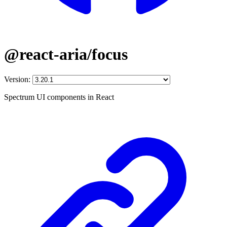
@react-aria/focus
Version:
Spectrum UI components in React