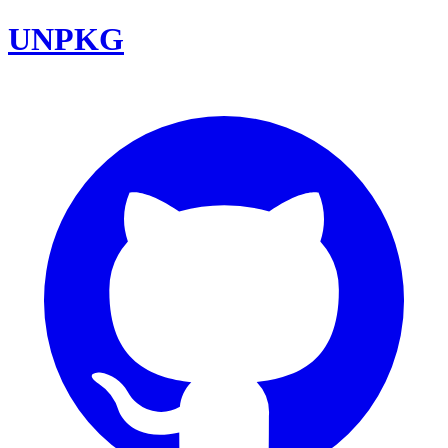
UNPKG