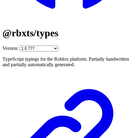
@rbxts/types
Version:
TypeScript typings for the Roblox platform. Partially handwritten
and partially automatically generated.