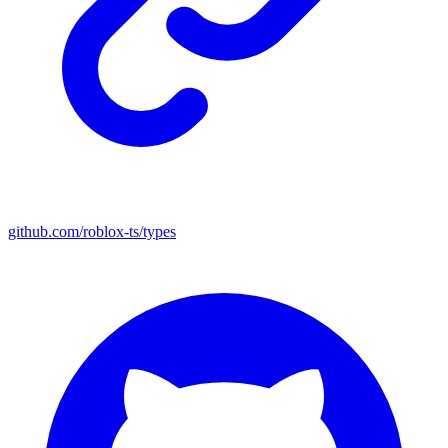
github.com/roblox-ts/types