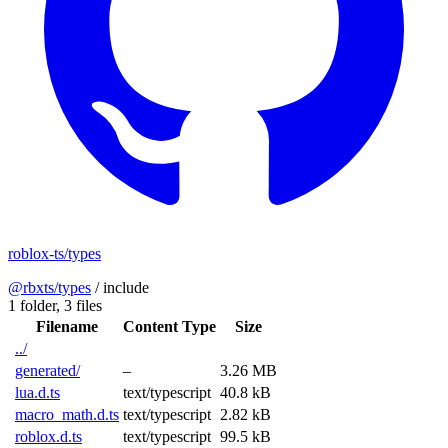
roblox-ts/types
@rbxts/types
/
include
1 folder,
3 files
Filename
Content Type
Size
../
generated/
–
3.26 MB
lua.d.ts
text/typescript
40.8 kB
macro_math.d.ts
text/typescript
2.82 kB
roblox.d.ts
text/typescript
99.5 kB