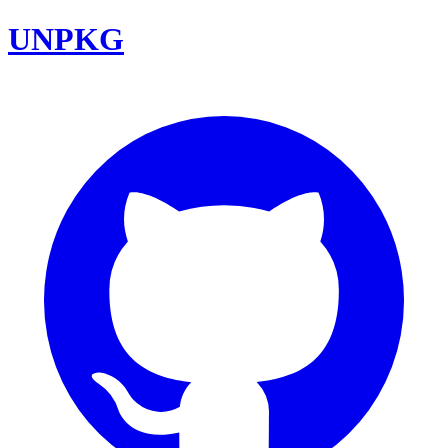
UNPKG