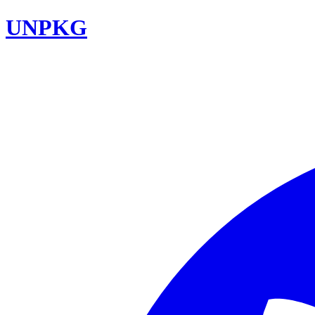
UNPKG