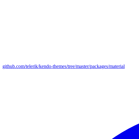
github.com/telerik/kendo-themes/tree/master/packages/material