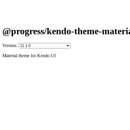
@progress/kendo-theme-materi
Version:
Material theme for Kendo UI