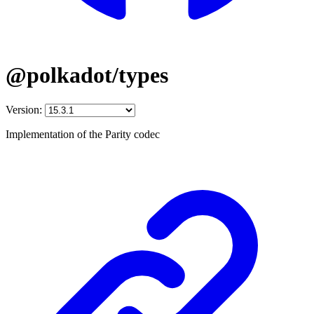
@polkadot/types
Version:
Implementation of the Parity codec