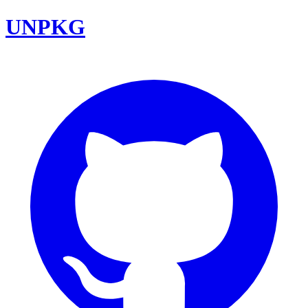
UNPKG