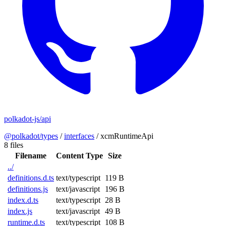
polkadot-js/api
@polkadot/types
/
interfaces
/
xcmRuntimeApi
8 files
Filename
Content Type
Size
../
definitions.d.ts
text/typescript
119 B
definitions.js
text/javascript
196 B
index.d.ts
text/typescript
28 B
index.js
text/javascript
49 B
runtime.d.ts
text/typescript
108 B