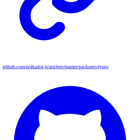
github.com/polkadot-js/api/tree/master/packages/types