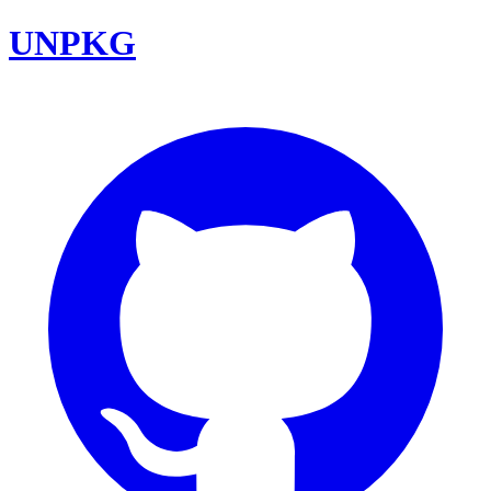
UNPKG