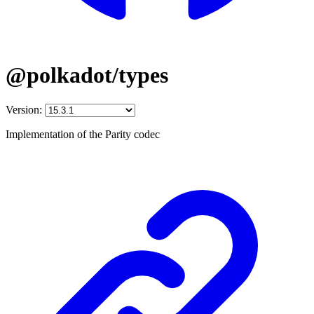
@polkadot/types
Version:
Implementation of the Parity codec