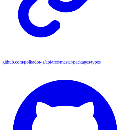
github.com/polkadot-js/api/tree/master/packages/types