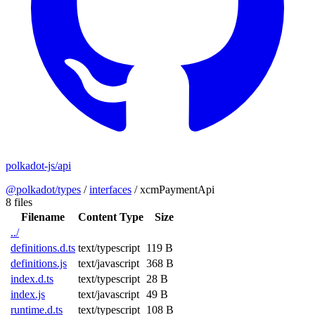
polkadot-js/api
@polkadot/types
/
interfaces
/
xcmPaymentApi
8 files
Filename
Content Type
Size
../
definitions.d.ts
text/typescript
119 B
definitions.js
text/javascript
368 B
index.d.ts
text/typescript
28 B
index.js
text/javascript
49 B
runtime.d.ts
text/typescript
108 B