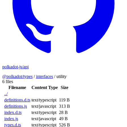
polkadot-js/api
@polkadot/types
/
interfaces
/
utility
6 files
Filename
Content Type
Size
../
definitions.d.ts
text/typescript
119 B
definitions.js
text/javascript
313 B
index.d.ts
text/typescript
28 B
index.js
text/javascript
49 B
types.d.ts
text/typescript
526 B