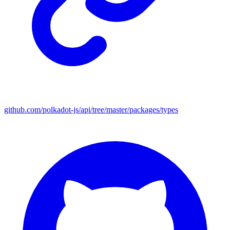
github.com/polkadot-js/api/tree/master/packages/types