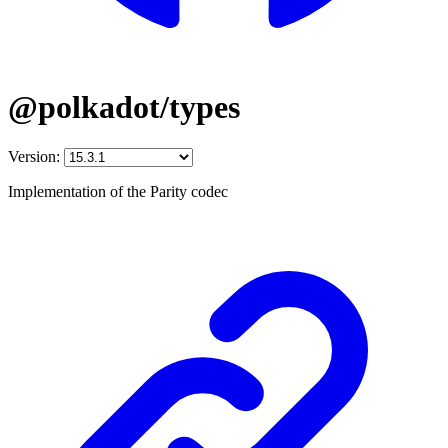
@polkadot/types
Version:
Implementation of the Parity codec