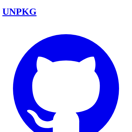
UNPKG