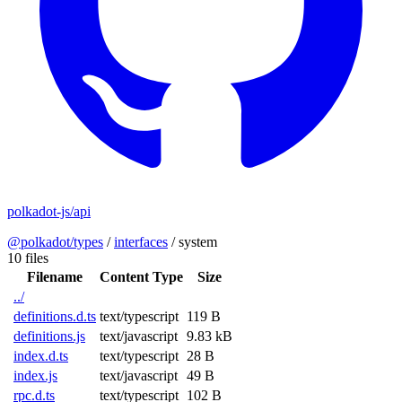
polkadot-js/api
@polkadot/types
/
interfaces
/
system
10 files
Filename
Content Type
Size
../
definitions.d.ts
text/typescript
119 B
definitions.js
text/javascript
9.83 kB
index.d.ts
text/typescript
28 B
index.js
text/javascript
49 B
rpc.d.ts
text/typescript
102 B