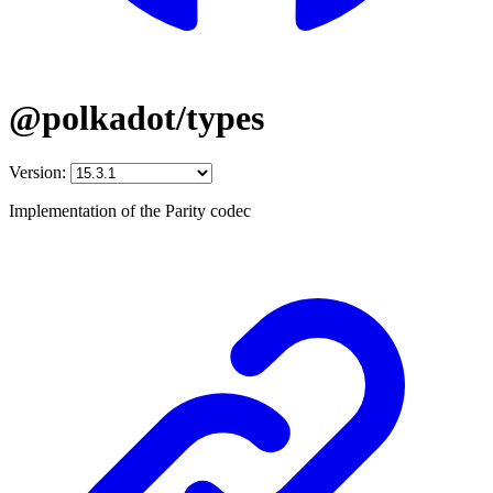
@polkadot/types
Version:
Implementation of the Parity codec