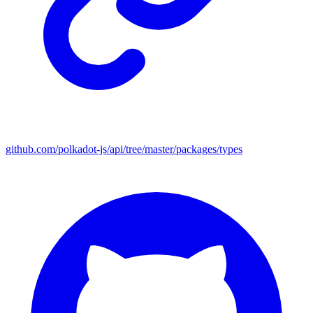
github.com/polkadot-js/api/tree/master/packages/types