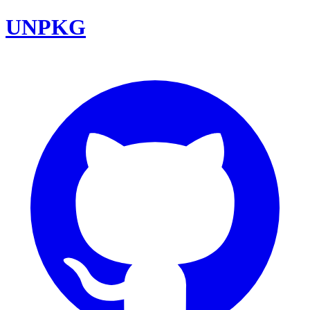
UNPKG