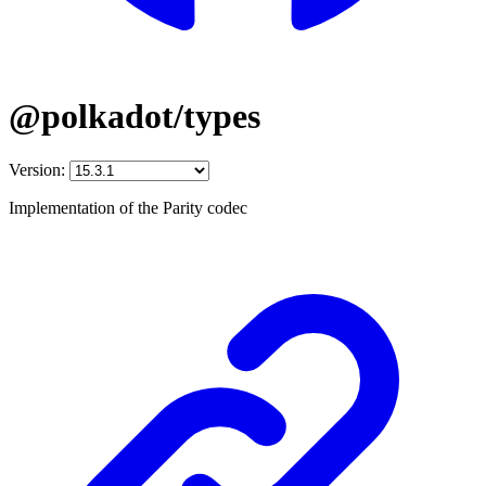
@polkadot/types
Version:
Implementation of the Parity codec