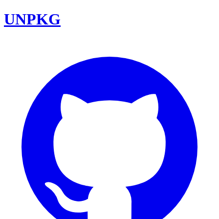
UNPKG