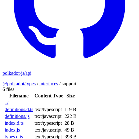
polkadot-js/api
@polkadot/types
/
interfaces
/
support
6 files
Filename
Content Type
Size
../
definitions.d.ts
text/typescript
119 B
definitions.js
text/javascript
222 B
index.d.ts
text/typescript
28 B
index.js
text/javascript
49 B
types.d.ts
text/typescript
398 B