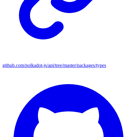
github.com/polkadot-js/api/tree/master/packages/types