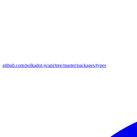
github.com/polkadot-js/api/tree/master/packages/types