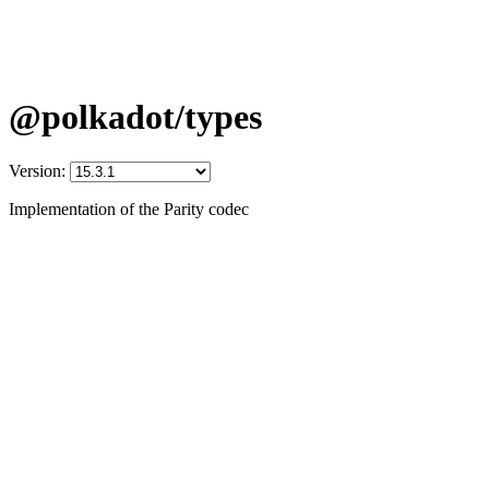
@polkadot/types
Version:
Implementation of the Parity codec