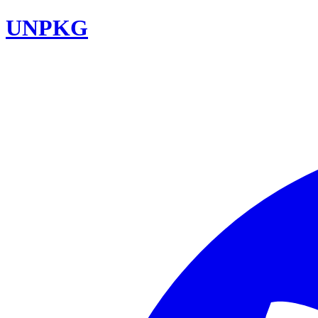
UNPKG