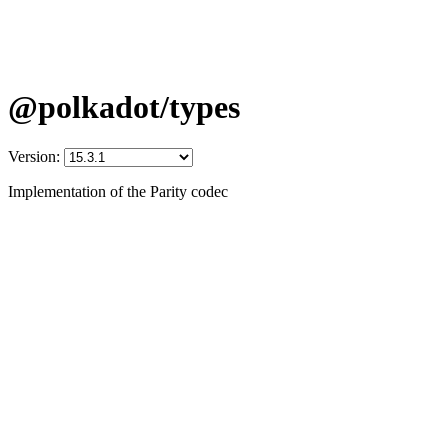
@polkadot/types
Version:
Implementation of the Parity codec