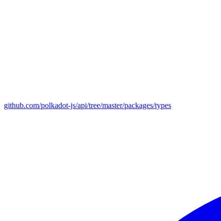
github.com/polkadot-js/api/tree/master/packages/types