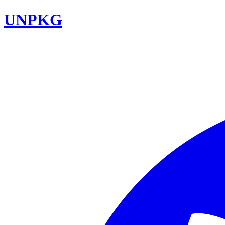
UNPKG