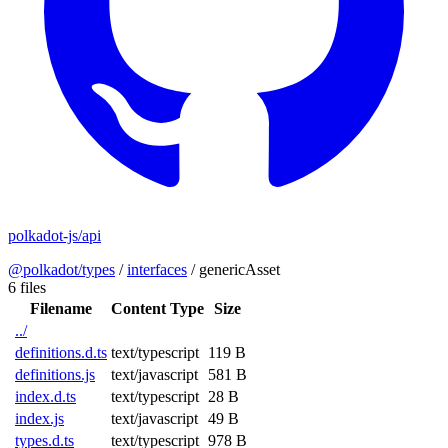
polkadot-js/api
@polkadot/types
/
interfaces
/
genericAsset
6 files
Filename
Content Type
Size
../
definitions.d.ts
text/typescript
119 B
definitions.js
text/javascript
581 B
index.d.ts
text/typescript
28 B
index.js
text/javascript
49 B
types.d.ts
text/typescript
978 B