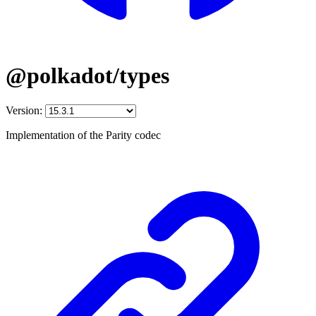
@polkadot/types
Version:
Implementation of the Parity codec