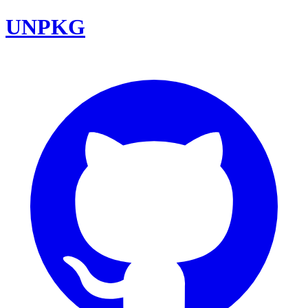
UNPKG