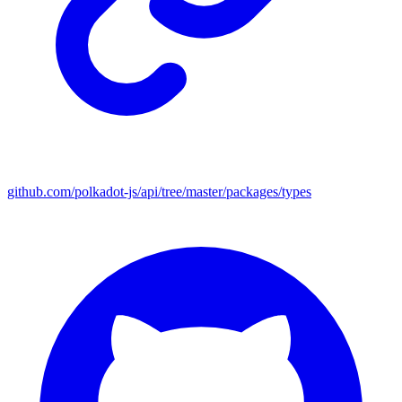
github.com/polkadot-js/api/tree/master/packages/types