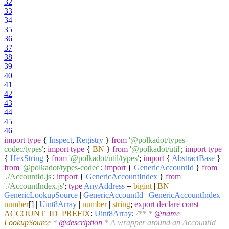
32
33
34
35
36
37
38
39
40
41
42
43
44
45
46
import
type
{
Inspect
,
Registry
}
from
'@polkadot/types-
codec/types'
;
import
type
{
BN
}
from
'@polkadot/util'
;
import
type
{
HexString
}
from
'@polkadot/util/types'
;
import
{
AbstractBase
}
from
'@polkadot/types-codec'
;
import
{
GenericAccountId
}
from
'./AccountId.js'
;
import
{
GenericAccountIndex
}
from
'./AccountIndex.js'
;
type
AnyAddress
=
bigint
|
BN
|
GenericLookupSource
|
GenericAccountId
|
GenericAccountIndex
|
number
[] |
Uint8Array
|
number
|
string
;
export
declare
const
ACCOUNT_ID_PREFIX
:
Uint8Array
;
/** *
@name
LookupSource
*
@description
* A wrapper around an AccountId