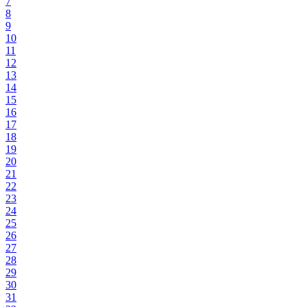
7
8
9
10
11
12
13
14
15
16
17
18
19
20
21
22
23
24
25
26
27
28
29
30
31