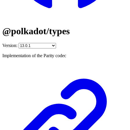
@polkadot/types
Version:
Implementation of the Parity codec