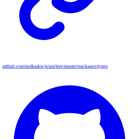
github.com/polkadot-js/api/tree/master/packages/types