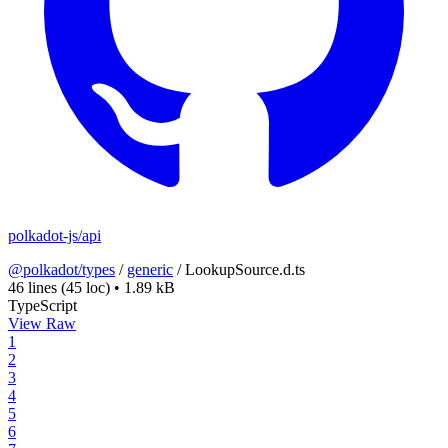
polkadot-js/api
@polkadot/types
/
generic
/
LookupSource.d.ts
46 lines
(45 loc)
•
1.89 kB
TypeScript
View Raw
1
2
3
4
5
6