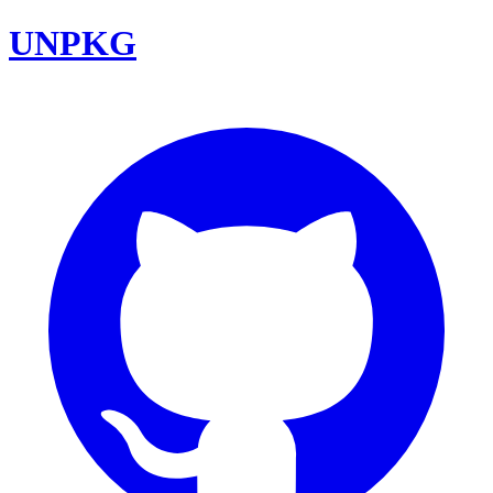
UNPKG