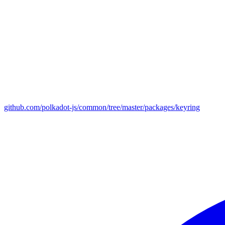
github.com/polkadot-js/common/tree/master/packages/keyring