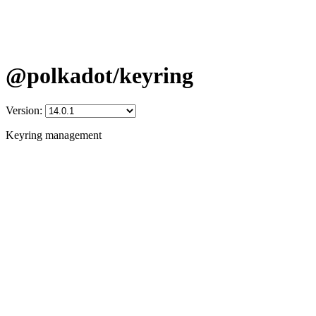
@polkadot/keyring
Version:
Keyring management