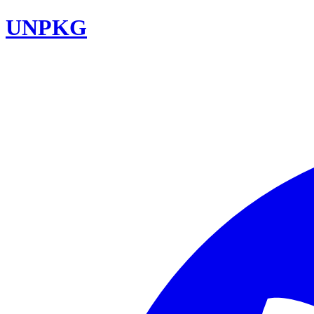
UNPKG