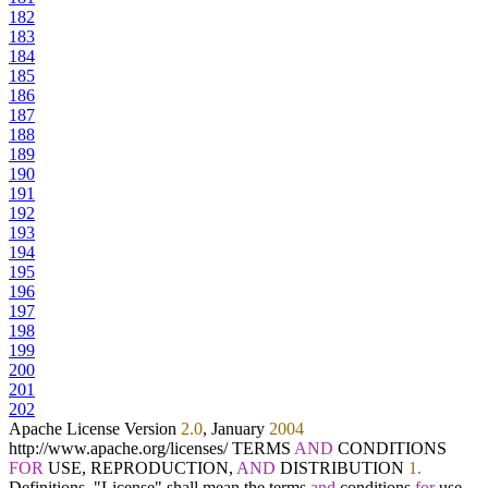
182
183
184
185
186
187
188
189
190
191
192
193
194
195
196
197
198
199
200
201
202
Apache License Version
2.0
, January
2004
http:
/
/
www.apache.org
/
licenses
/
TERMS
AND
CONDITIONS
FOR
USE, REPRODUCTION,
AND
DISTRIBUTION
1.
Definitions. "License" shall mean the terms
and
conditions
for
use,