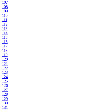
107
108
109
110
111
112
113
114
115
116
117
118
119
120
121
122
123
124
125
126
127
128
129
130
131