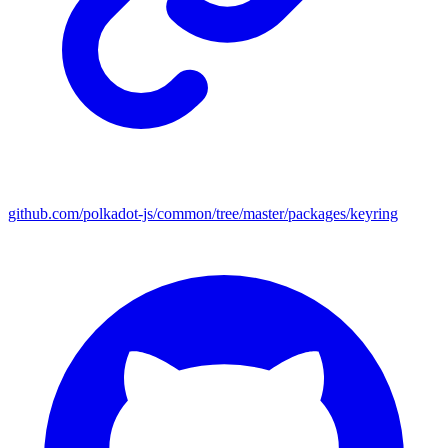
github.com/polkadot-js/common/tree/master/packages/keyring