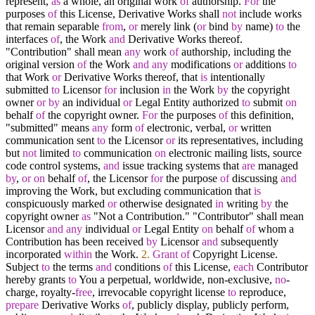
represent,
as
a whole, an original work
of
authorship.
For
the
purposes
of
this License, Derivative Works shall
not
include works
that remain separable
from
,
or
merely link (
or
bind
by
name)
to
the
interfaces
of
, the Work
and
Derivative Works thereof.
"Contribution" shall mean
any
work
of
authorship, including the
original version
of
the Work
and
any
modifications
or
additions
to
that Work
or
Derivative Works thereof, that
is
intentionally
submitted
to
Licensor
for
inclusion
in
the Work
by
the copyright
owner
or
by
an individual
or
Legal Entity authorized
to
submit
on
behalf
of
the copyright owner.
For
the purposes
of
this definition,
"submitted" means
any
form
of
electronic, verbal,
or
written
communication sent
to
the Licensor
or
its representatives, including
but
not
limited
to
communication
on
electronic mailing lists, source
code control systems,
and
issue tracking systems that
are
managed
by
,
or
on
behalf
of
, the Licensor
for
the purpose
of
discussing
and
improving the Work, but excluding communication that
is
conspicuously marked
or
otherwise designated
in
writing
by
the
copyright owner
as
"Not a Contribution." "Contributor" shall mean
Licensor
and
any
individual
or
Legal Entity
on
behalf
of
whom a
Contribution has been received
by
Licensor
and
subsequently
incorporated
within
the Work.
2.
Grant
of
Copyright License.
Subject
to
the terms
and
conditions
of
this License,
each
Contributor
hereby grants
to
You a perpetual, worldwide, non
-
exclusive,
no
-
charge, royalty
-
free
, irrevocable copyright license
to
reproduce,
prepare
Derivative Works
of
, publicly display, publicly perform,