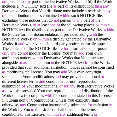
not
pertain
to
any
part
of
the Derivative Works;
and
(d) If the Work
includes a "NOTICE" text file
as
part
of
its distribution,
then
any
Derivative Works that You distribute must include a readable
copy
of
the attribution notices contained
within
such NOTICE file,
excluding those notices that do
not
pertain
to
any
part
of
the
Derivative Works,
in
at
least
one
of
the following places:
within
a
NOTICE text file distributed
as
part
of
the Derivative Works;
within
the Source form
or
documentation, if provided along
with
the
Derivative Works;
or
,
within
a display generated
by
the Derivative
Works, if
and
wherever such third
-
party notices normally appear.
The contents
of
the NOTICE file
are
for
informational purposes
only
and
do
not
modify the License. You may
add
Your own
attribution notices
within
Derivative Works that You distribute,
alongside
or
as
an addendum
to
the NOTICE text
from
the Work,
provided that such additional attribution notices cannot be construed
as
modifying the License. You may
add
Your own copyright
statement
to
Your modifications
and
may provide additional
or
different license terms
and
conditions
for
use, reproduction,
or
distribution
of
Your modifications,
or
for
any
such Derivative Works
as
a whole, provided Your use, reproduction,
and
distribution
of
the
Work otherwise complies
with
the conditions stated
in
this License.
5.
Submission
of
Contributions. Unless You explicitly state
otherwise,
any
Contribution intentionally submitted
for
inclusion
in
the Work
by
You
to
the Licensor shall be under the terms
and
conditions
of
this License,
without
any
additional terms
or