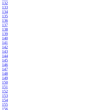
132
133
134
135
136
137
138
139
140
141
142
143
144
145
146
147
148
149
150
151
152
153
154
155
156