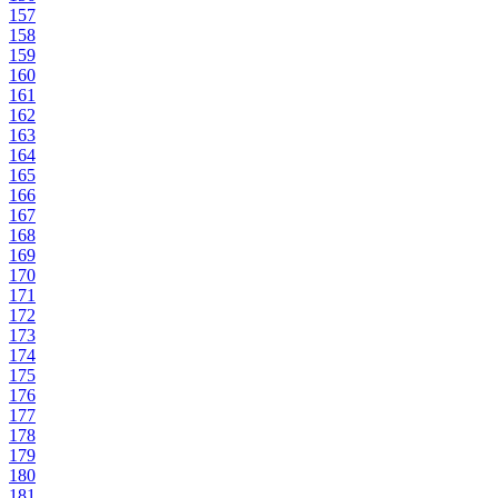
157
158
159
160
161
162
163
164
165
166
167
168
169
170
171
172
173
174
175
176
177
178
179
180
181