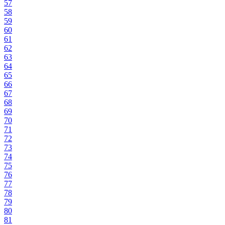
57
58
59
60
61
62
63
64
65
66
67
68
69
70
71
72
73
74
75
76
77
78
79
80
81