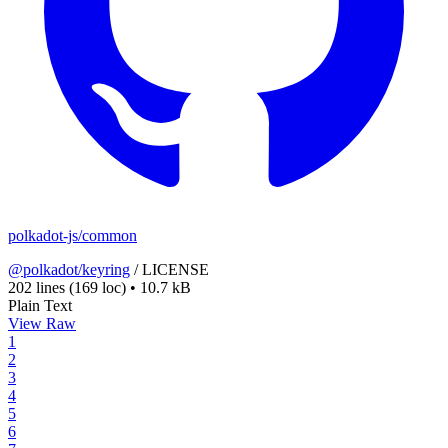
polkadot-js/common
@polkadot/keyring
/
LICENSE
202 lines
(169 loc)
•
10.7 kB
Plain Text
View Raw
1
2
3
4
5
6