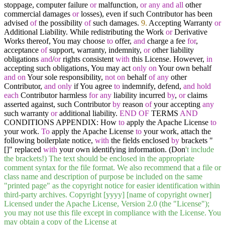
stoppage, computer failure
or
malfunction,
or
any
and
all
other
commercial damages
or
losses), even if such Contributor has been
advised
of
the possibility
of
such damages.
9.
Accepting Warranty
or
Additional Liability. While redistributing the Work
or
Derivative
Works thereof, You may choose
to
offer,
and
charge a fee
for
,
acceptance
of
support, warranty, indemnity,
or
other liability
obligations
and
/
or
rights consistent
with
this License. However,
in
accepting such obligations, You may act
only
on
Your own behalf
and
on
Your sole responsibility,
not
on
behalf
of
any
other
Contributor,
and
only
if You agree
to
indemnify, defend,
and
hold
each
Contributor harmless
for
any
liability incurred
by
,
or
claims
asserted against, such Contributor
by
reason
of
your accepting
any
such warranty
or
additional liability.
END
OF
TERMS
AND
CONDITIONS APPENDIX: How
to
apply the Apache License
to
your work.
To
apply the Apache License
to
your work, attach the
following boilerplate notice,
with
the fields enclosed
by
brackets "
[]" replaced
with
your own identifying information. (Don
't include
the brackets!) The text should be enclosed in the appropriate
comment syntax for the file format. We also recommend that a file or
class name and description of purpose be included on the same
"printed page" as the copyright notice for easier identification within
third-party archives. Copyright [yyyy] [name of copyright owner]
Licensed under the Apache License, Version 2.0 (the "License");
you may not use this file except in compliance with the License. You
may obtain a copy of the License at