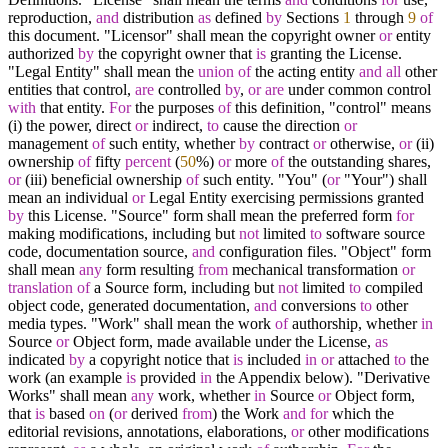
reproduction,
and
distribution
as
defined
by
Sections
1
through
9
of
this document. "Licensor" shall mean the copyright owner
or
entity
authorized
by
the copyright owner that
is
granting the License.
"Legal Entity" shall mean the
union
of
the acting entity
and
all
other
entities that control,
are
controlled
by
,
or
are
under common control
with
that entity.
For
the purposes
of
this definition, "control" means
(i) the power, direct
or
indirect,
to
cause the direction
or
management
of
such entity, whether
by
contract
or
otherwise,
or
(ii)
ownership
of
fifty
percent
(
50
%
)
or
more
of
the outstanding shares,
or
(iii) beneficial ownership
of
such entity. "You" (
or
"Your") shall
mean an individual
or
Legal Entity exercising permissions granted
by
this License. "Source" form shall mean the preferred form
for
making modifications, including but
not
limited
to
software source
code, documentation source,
and
configuration files. "Object" form
shall mean
any
form resulting
from
mechanical transformation
or
translation
of
a Source form, including but
not
limited
to
compiled
object code, generated documentation,
and
conversions
to
other
media types. "Work" shall mean the work
of
authorship, whether
in
Source
or
Object form, made available under the License,
as
indicated
by
a copyright notice that
is
included
in
or
attached
to
the
work (an example
is
provided
in
the Appendix below). "Derivative
Works" shall mean
any
work, whether
in
Source
or
Object form,
that
is
based
on
(
or
derived
from
) the Work
and
for
which the
editorial revisions, annotations, elaborations,
or
other modifications