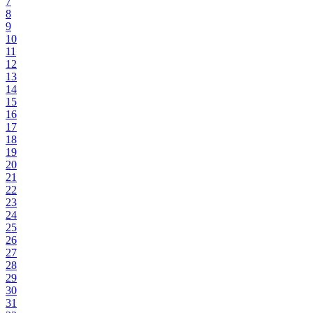
7
8
9
10
11
12
13
14
15
16
17
18
19
20
21
22
23
24
25
26
27
28
29
30
31