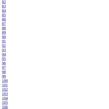
82
83
84
85
86
87
88
89
90
91
92
93
94
95
96
97
98
99
100
101
102
103
104
105
106