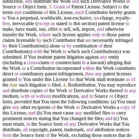
sublicense,
and
distribute the Work
and
such Derivative Works
in
Source
or
Object form.
3.
Grant
of
Patent License. Subject
to
the
terms
and
conditions
of
this License,
each
Contributor hereby grants
to
You a perpetual, worldwide, non
-
exclusive,
no
-
charge, royalty
-
free
, irrevocable (
except
as
stated
in
this section) patent license
to
make, have made, use, offer
to
sell, sell, import,
and
otherwise
transfer the Work,
where
such license applies
only
to
those patent
claims licensable
by
such Contributor that
are
necessarily infringed
by
their Contribution(s) alone
or
by
combination
of
their
Contribution(s)
with
the Work
to
which such Contribution(s) was
submitted. If You institute patent litigation against
any
entity
(including a
cross
-
claim
or
counterclaim
in
a lawsuit) alleging that
the Work
or
a Contribution incorporated
within
the Work constitutes
direct
or
contributory patent infringement,
then
any
patent licenses
granted
to
You under this License
for
that Work shall terminate
as
of
the
date
such litigation
is
filed.
4.
Redistribution. You may reproduce
and
distribute copies
of
the Work
or
Derivative Works thereof
in
any
medium,
with
or
without
modifications,
and
in
Source
or
Object
form, provided that You meet the following conditions: (a) You must
give
any
other recipients
of
the Work
or
Derivative Works a
copy
of
this License;
and
(b) You must cause
any
modified files
to
carry
prominent notices stating that You changed the files;
and
(c) You
must retain,
in
the Source form
of
any
Derivative Works that You
distribute,
all
copyright, patent, trademark,
and
attribution notices
from
the Source form
of
the Work, excluding those notices that do