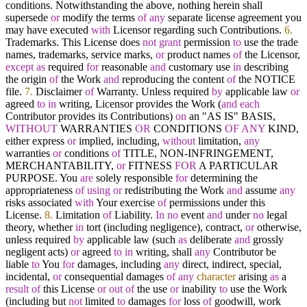
conditions. Notwithstanding the above, nothing herein shall
supersede
or
modify the terms
of
any
separate license agreement you
may have executed
with
Licensor regarding such Contributions.
6.
Trademarks. This License does
not
grant
permission
to
use the trade
names, trademarks, service marks,
or
product names
of
the Licensor,
except
as
required
for
reasonable
and
customary use
in
describing
the origin
of
the Work
and
reproducing the content
of
the NOTICE
file.
7.
Disclaimer
of
Warranty. Unless required
by
applicable law
or
agreed
to
in
writing, Licensor provides the Work (
and
each
Contributor provides its Contributions)
on
an "AS IS" BASIS,
WITHOUT
WARRANTIES
OR
CONDITIONS
OF
ANY
KIND,
either express
or
implied, including,
without
limitation,
any
warranties
or
conditions
of
TITLE, NON
-
INFRINGEMENT,
MERCHANTABILITY,
or
FITNESS
FOR
A PARTICULAR
PURPOSE. You
are
solely responsible
for
determining the
appropriateness
of
using
or
redistributing the Work
and
assume
any
risks associated
with
Your exercise
of
permissions under this
License.
8.
Limitation
of
Liability.
In
no
event
and
under
no
legal
theory, whether
in
tort (including negligence), contract,
or
otherwise,
unless required
by
applicable law (such
as
deliberate
and
grossly
negligent acts)
or
agreed
to
in
writing, shall
any
Contributor be
liable
to
You
for
damages, including
any
direct, indirect, special,
incidental,
or
consequential damages
of
any
character
arising
as
a
result
of
this License
or
out
of
the use
or
inability
to
use the Work
(including but
not
limited
to
damages
for
loss
of
goodwill, work