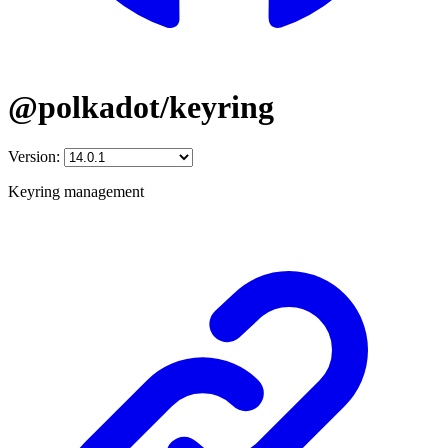
@polkadot/keyring
Version:
Keyring management