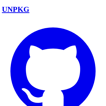
UNPKG