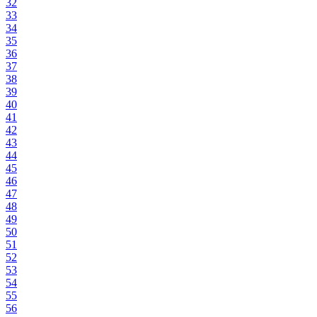
32
33
34
35
36
37
38
39
40
41
42
43
44
45
46
47
48
49
50
51
52
53
54
55
56