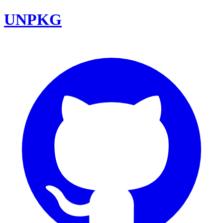
UNPKG