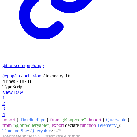
github.com/pnp/pnpjs
@pnp/sp
/
behaviors
/
telemetry.d.ts
4 lines
•
187 B
TypeScript
View Raw
1
2
3
4
import
{
TimelinePipe
}
from
"@pnp/core"
;
import
{
Queryable
}
from
"@pnp/queryable"
;
export
declare
function
Telemetry
(
):
TimelinePipe
<
Queryable
>;
//#
sourceMappingURL=telemetry.d.ts.map