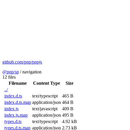
github.com/pnp/pnpjs
@pnp/sp
/
navigation
12 files
Filename
Content Type
Size
../
index.d.ts
text/typescript
465 B
index.d.ts.map
application/json
464 B
index.js
text/javascript
409 B
index.js.map
application/json
495 B
types.d.ts
text/typescript
4.92 kB
types.d.ts.map
application/json
2.73 kB