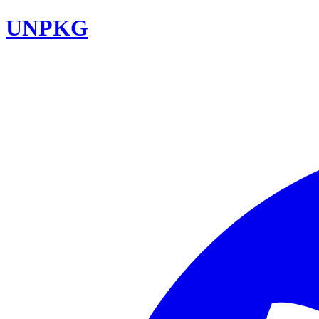
UNPKG