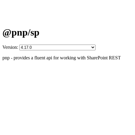
@pnp/sp
Version:
pnp - provides a fluent api for working with SharePoint REST