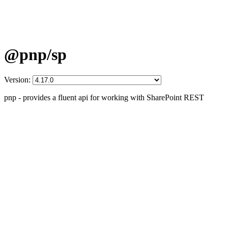
@pnp/sp
Version:
pnp - provides a fluent api for working with SharePoint REST