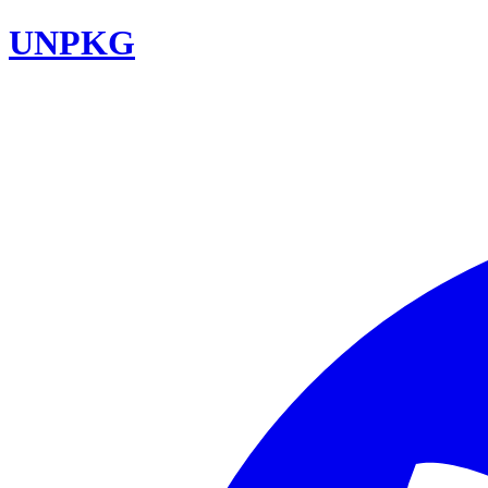
UNPKG