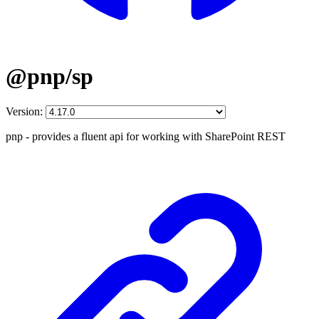
@pnp/sp
Version:
pnp - provides a fluent api for working with SharePoint REST