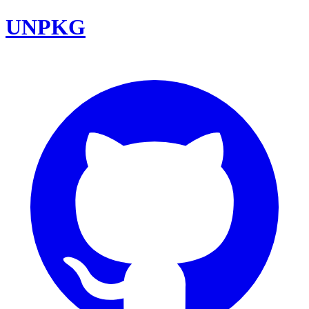
UNPKG