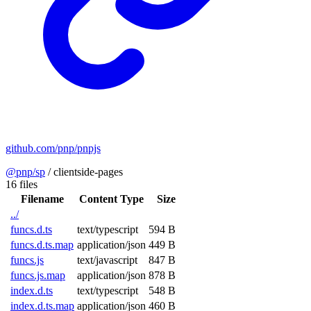
github.com/pnp/pnpjs
@pnp/sp
/
clientside-pages
16 files
Filename
Content Type
Size
../
funcs.d.ts
text/typescript
594 B
funcs.d.ts.map
application/json
449 B
funcs.js
text/javascript
847 B
funcs.js.map
application/json
878 B
index.d.ts
text/typescript
548 B
index.d.ts.map
application/json
460 B