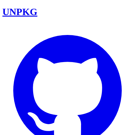
UNPKG