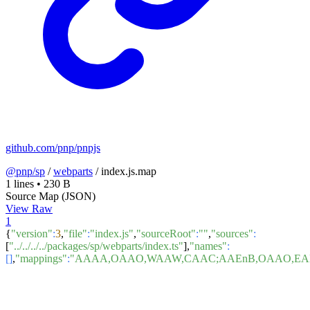
github.com/pnp/pnpjs
@pnp/sp
/
webparts
/
index.js.map
1 lines
•
230 B
Source Map (JSON)
View Raw
1
{
"version"
:
3
,
"file"
:
"index.js"
,
"sourceRoot"
:
""
,
"sources"
:
[
"../../../../packages/sp/webparts/index.ts"
],
"names"
:
[]
,
"mappings"
:
"AAAA,OAAO,WAAW,CAAC;AAEnB,OAAO,EAE