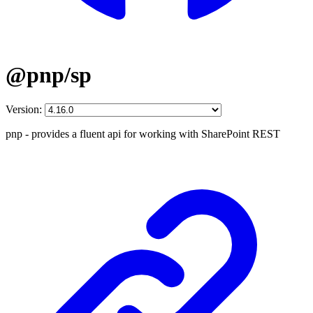
@pnp/sp
Version:
pnp - provides a fluent api for working with SharePoint REST