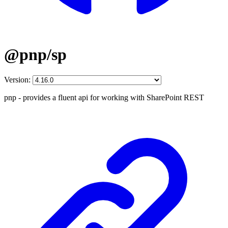
@pnp/sp
Version:
pnp - provides a fluent api for working with SharePoint REST