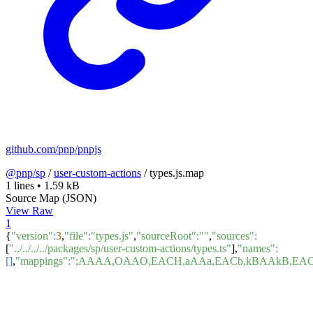
github.com/pnp/pnpjs
@pnp/sp
/
user-custom-actions
/
types.js.map
1 lines
•
1.59 kB
Source Map (JSON)
View Raw
1
{
"version"
:
3
,
"file"
:
"types.js"
,
"sourceRoot"
:
""
,
"sources"
:
[
"../../../../packages/sp/user-custom-actions/types.ts"
],
"names"
:
[]
,
"mappings"
:
";AAAA,OAAO,EACH,aAAa,EACb,kBAAkB,EA