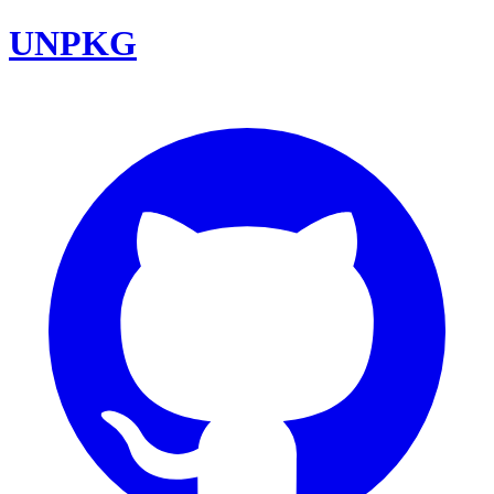
UNPKG