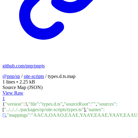
github.com/pnp/pnpjs
@pnp/sp
/
site-scripts
/
types.d.ts.map
1 lines
•
2.25 kB
Source Map (JSON)
View Raw
1
{
"version"
:
3
,
"file"
:
"types.d.ts"
,
"sourceRoot"
:
""
,
"sources"
:
[
"../../../../packages/sp/site-scripts/types.ts"
],
"names"
:
[]
,
"mappings"
:
"AACA,OAAO,EAAE,YAAY,EAAE,YAAY,EAAU,