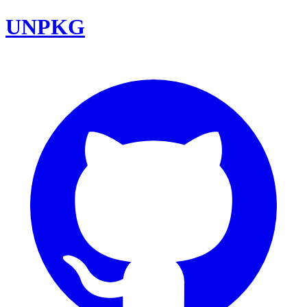
UNPKG