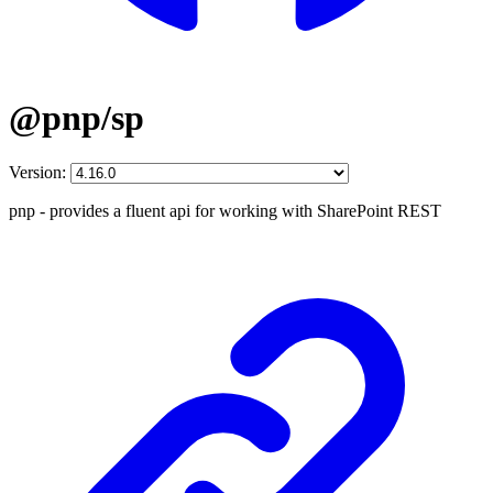
@pnp/sp
Version:
pnp - provides a fluent api for working with SharePoint REST