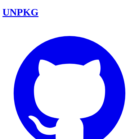
UNPKG