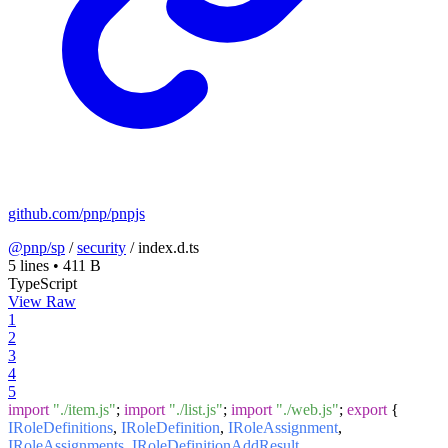
github.com/pnp/pnpjs
@pnp/sp
/
security
/
index.d.ts
5 lines
•
411 B
TypeScript
View Raw
1
2
3
4
5
import
"./item.js"
;
import
"./list.js"
;
import
"./web.js"
;
export
{
IRoleDefinitions
,
IRoleDefinition
,
IRoleAssignment
,
IRoleAssignments
,
IRoleDefinitionAddResult
,