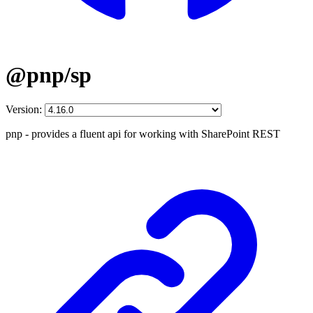
@pnp/sp
Version:
pnp - provides a fluent api for working with SharePoint REST