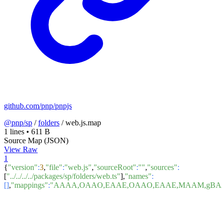
github.com/pnp/pnpjs
@pnp/sp
/
folders
/
web.js.map
1 lines
•
611 B
Source Map (JSON)
View Raw
1
{
"version"
:
3
,
"file"
:
"web.js"
,
"sourceRoot"
:
""
,
"sources"
:
[
"../../../../packages/sp/folders/web.ts"
],
"names"
:
[]
,
"mappings"
:
"AAAA,OAAO,EAAE,OAAO,EAAE,MAAM,gBAAg