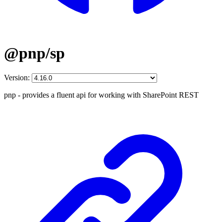
@pnp/sp
Version:
pnp - provides a fluent api for working with SharePoint REST