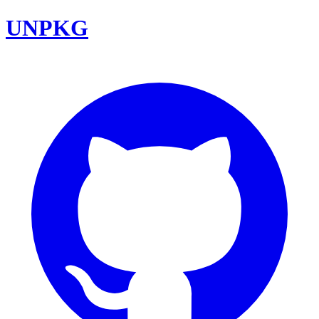
UNPKG