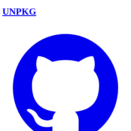
UNPKG