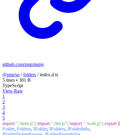
github.com/pnp/pnpjs
@pnp/sp
/
folders
/
index.d.ts
5 lines
•
301 B
TypeScript
View Raw
1
2
3
4
5
import
"./item.js"
;
import
"./list.js"
;
import
"./web.js"
;
export
{
Folder
,
Folders
,
IFolder
,
IFolders
,
IFolderInfo
,
IFolderDeleteParams
,
IFolderParentInfos
,