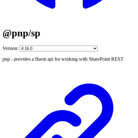
@pnp/sp
Version:
pnp - provides a fluent api for working with SharePoint REST