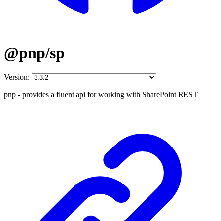
@pnp/sp
Version:
pnp - provides a fluent api for working with SharePoint REST