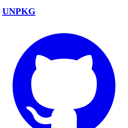
UNPKG