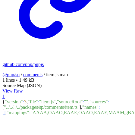
github.com/pnp/pnpjs
@pnp/sp
/
comments
/
item.js.map
1 lines
•
1.49 kB
Source Map (JSON)
View Raw
1
{
"version"
:
3
,
"file"
:
"item.js"
,
"sourceRoot"
:
""
,
"sources"
:
[
"../../../../packages/sp/comments/item.ts"
],
"names"
:
[]
,
"mappings"
:
"AAAA,OAAO,EAAE,OAAO,EAAE,MAAM,gBAA