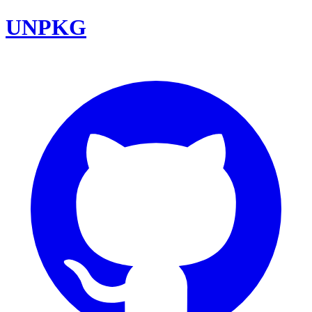
UNPKG