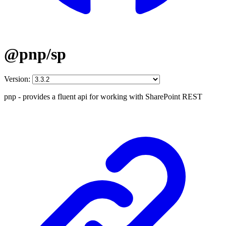
@pnp/sp
Version:
pnp - provides a fluent api for working with SharePoint REST