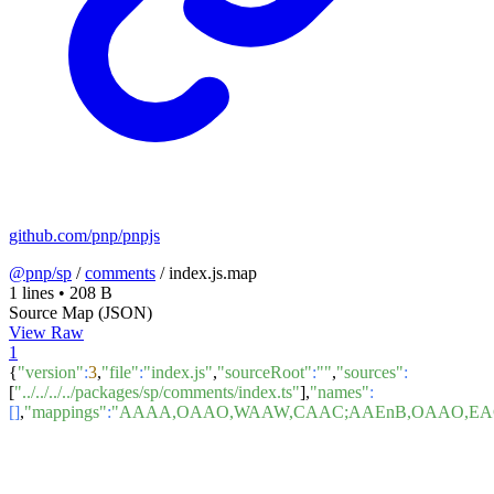
github.com/pnp/pnpjs
@pnp/sp
/
comments
/
index.js.map
1 lines
•
208 B
Source Map (JSON)
View Raw
1
{
"version"
:
3
,
"file"
:
"index.js"
,
"sourceRoot"
:
""
,
"sources"
:
[
"../../../../packages/sp/comments/index.ts"
],
"names"
:
[]
,
"mappings"
:
"AAAA,OAAO,WAAW,CAAC;AAEnB,OAAO,EA