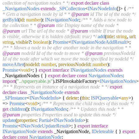
collection of navigation nodes * */
export
declare
class
_NavigationNodes
extends
_SPCollection
<
INavNodeInfo
[]> {
/**
* Gets a navigation node by id * *
@param
id The id of the node */
getById
(
id
:
number
):
INavigationNode
;
/** * Adds a new node to
the collection * *
@param
title Display name of the node *
@param
url The url of the node *
@param
visible If true the node
is visible, otherwise it is hidden (default: true) */
add
(
title
:
string
,
url
:
string
,
visible
?:
boolean
):
Promise
<
INavigationNodeAddResult
>;
/** * Moves a node to be after another node in the navigation * *
@param
nodeId Id of the node to move *
@param
previousNodeId
Id of the node after which we move the node specified by nodeId */
moveAfter
(
nodeId
:
number
,
previousNodeId
:
number
):
Promise
<
void
>; }
export
interface
INavigationNodes
extends
_NavigationNodes { }
export
declare
const
NavigationNodes
:
import
(
"../spqueryable.js"
).
ISPInvokableFactory
<
INavigationNodes
>
/** * Represents an instance of a navigation node * */
export
declare
class
_NavigationNode
extends
_SPInstance
<
INavNodeInfo
> {
delete
:
(
this
:
ISPQueryable
<
any
>
)
=>
Promise
<
void
>;
/** * Represents the child nodes of this node */
get
children
():
INavigationNodes
;
/** * Updates this node * *
@param
properties Properties used to update this node */
update
(
properties
:
Partial
<
INavNodeInfo
>):
Promise
<
INavNodeUpdateResult
>; }
export
interface
INavigationNode
extends
_NavigationNode,
IDeleteable
{ }
export
declare
const
NavigationNode
: