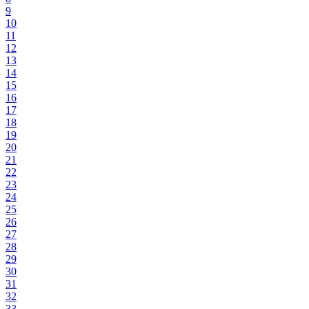
9
10
11
12
13
14
15
16
17
18
19
20
21
22
23
24
25
26
27
28
29
30
31
32
33