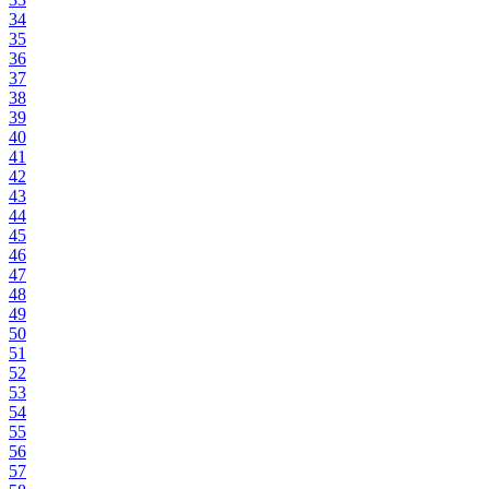
34
35
36
37
38
39
40
41
42
43
44
45
46
47
48
49
50
51
52
53
54
55
56
57