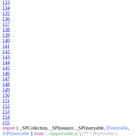
133
134
135
136
137
138
139
140
141
142
143
144
145
146
147
148
149
150
151
152
153
154
155
import
{ _SPCollection, _SPInstance, _SPQueryable,
IDeleteable
,
ISPQueryable
}
from
"../spqueryable.js"
;
/** * Represents a