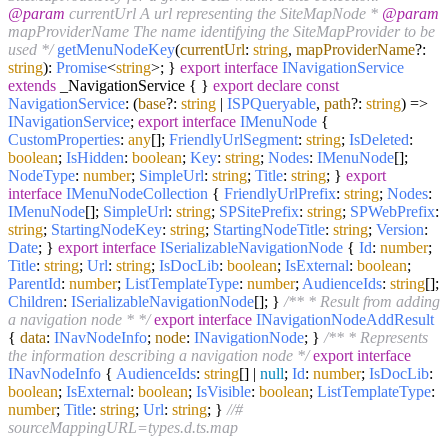
@param
currentUrl A url representing the SiteMapNode *
@param
mapProviderName The name identifying the SiteMapProvider to be
used */
getMenuNodeKey
(
currentUrl
:
string
,
mapProviderName
?:
string
):
Promise
<
string
>; }
export
interface
INavigationService
extends
_NavigationService { }
export
declare
const
NavigationService
:
(
base
?:
string
|
ISPQueryable
,
path
?:
string
) =>
INavigationService
;
export
interface
IMenuNode
{
CustomProperties
:
any
[];
FriendlyUrlSegment
:
string
;
IsDeleted
:
boolean
;
IsHidden
:
boolean
;
Key
:
string
;
Nodes
:
IMenuNode
[];
NodeType
:
number
;
SimpleUrl
:
string
;
Title
:
string
; }
export
interface
IMenuNodeCollection
{
FriendlyUrlPrefix
:
string
;
Nodes
:
IMenuNode
[];
SimpleUrl
:
string
;
SPSitePrefix
:
string
;
SPWebPrefix
:
string
;
StartingNodeKey
:
string
;
StartingNodeTitle
:
string
;
Version
:
Date
; }
export
interface
ISerializableNavigationNode
{
Id
:
number
;
Title
:
string
;
Url
:
string
;
IsDocLib
:
boolean
;
IsExternal
:
boolean
;
ParentId
:
number
;
ListTemplateType
:
number
;
AudienceIds
:
string
[];
Children
:
ISerializableNavigationNode
[]; }
/** * Result from adding
a navigation node * */
export
interface
INavigationNodeAddResult
{
data
:
INavNodeInfo
;
node
:
INavigationNode
; }
/** * Represents
the information describing a navigation node */
export
interface
INavNodeInfo
{
AudienceIds
:
string
[] |
null
;
Id
:
number
;
IsDocLib
:
boolean
;
IsExternal
:
boolean
;
IsVisible
:
boolean
;
ListTemplateType
:
number
;
Title
:
string
;
Url
:
string
; }
//#
sourceMappingURL=types.d.ts.map