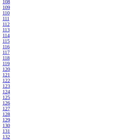
108
109
110
111
112
113
114
115
116
117
118
119
120
121
122
123
124
125
126
127
128
129
130
131
132