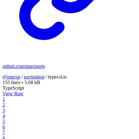
github.com/pnp/pnpjs
@pnp/sp
/
navigation
/
types.d.ts
155 lines
•
5.08 kB
TypeScript
View Raw
1
2
3
4
5
6
7
8