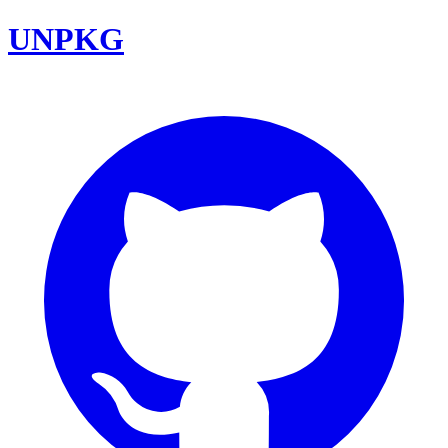
UNPKG