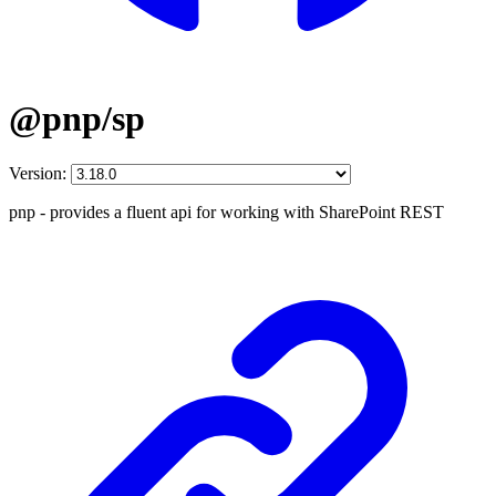
@pnp/sp
Version:
pnp - provides a fluent api for working with SharePoint REST