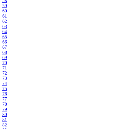
58
59
60
61
62
63
64
65
66
67
68
69
70
71
72
73
74
75
76
77
78
79
80
81
82