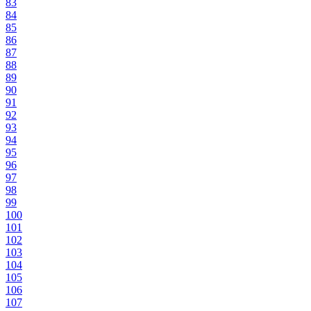
83
84
85
86
87
88
89
90
91
92
93
94
95
96
97
98
99
100
101
102
103
104
105
106
107