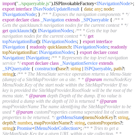
import
(
"../spqueryable.js"
).
ISPInvokableFactory
<
INavigationNode
>;
export
interface
INavNodeUpdateResult
{
data
:
any
;
node
:
INavigationNode
; }
/** * Exposes the navigation components * */
export
declare
class
_Navigation
extends
_SPQueryable
{
/** *
Gets the quicklaunch navigation nodes for the current context * */
get
quicklaunch
():
INavigationNodes
;
/** * Gets the top bar
navigation nodes for the current context * */
get
topNavigationBar
():
INavigationNodes
; }
export
interface
INavigation
{
readonly
quicklaunch
:
INavigationNodes
;
readonly
topNavigationBar
:
INavigationNodes
; }
export
declare
const
Navigation
:
INavigation
;
/** * Represents the top level navigation
service */
export
declare
class
_NavigationService
extends
_SPQueryable
{
constructor
(
base
?:
string
|
ISPQueryable
,
path
?:
string
);
/** * The MenuState service operation returns a Menu-State
(dump) of a SiteMapProvider on a site. * *
@param
menuNodeKey
MenuNode.Key of the start node within the SiteMapProvider If no
key is provided the SiteMapProvider.RootNode will be the root of the
menu state. *
@param
depth Depth of the dump. If no value is
provided a dump with the depth of 10 is returned *
@param
mapProviderName The name identifying the SiteMapProvider to be
used *
@param
customProperties comma seperated list of custom
properties to be returned. */
getMenuState
(
menuNodeKey
?:
string
,
depth
?:
number
,
mapProviderName
?:
string
,
customProperties
?:
string
):
Promise
<
IMenuNodeCollection
>;
/** * Tries to get a
SiteMapNode.Key for a given URL within a site collection. * *