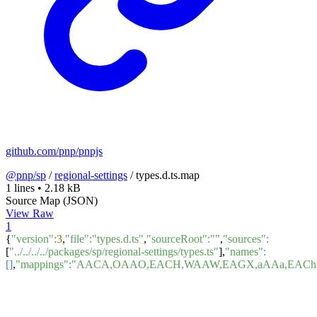
github.com/pnp/pnpjs
@pnp/sp
/
regional-settings
/
types.d.ts.map
1 lines
•
2.18 kB
Source Map (JSON)
View Raw
1
{
"version"
:
3
,
"file"
:
"types.d.ts"
,
"sourceRoot"
:
""
,
"sources"
:
[
"../../../../packages/sp/regional-settings/types.ts"
],
"names"
:
[]
,
"mappings"
:
"AACA,OAAO,EACH,WAAW,EAGX,aAAa,EAChB