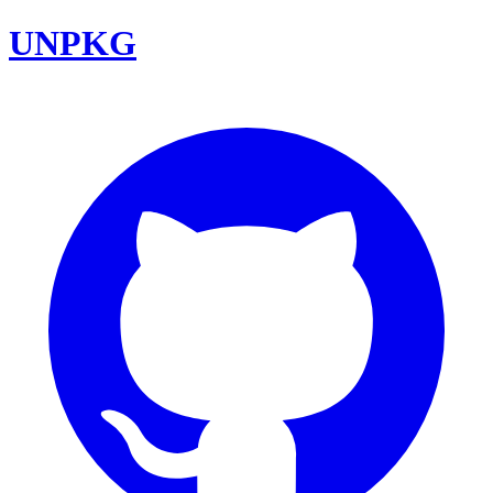
UNPKG