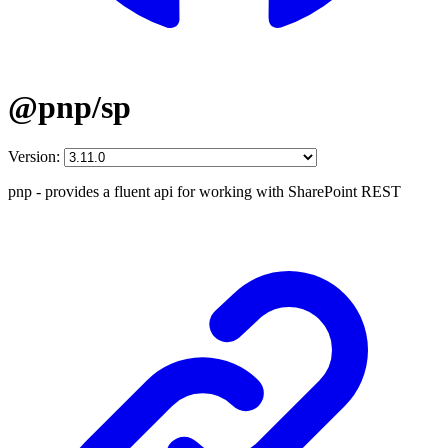
@pnp/sp
Version:
pnp - provides a fluent api for working with SharePoint REST