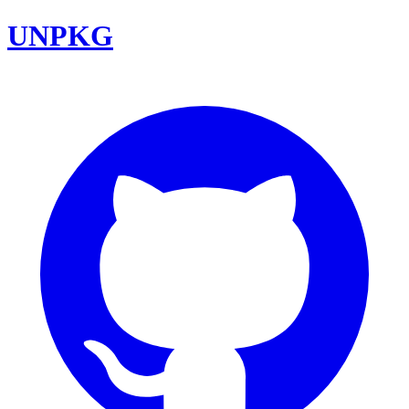
UNPKG