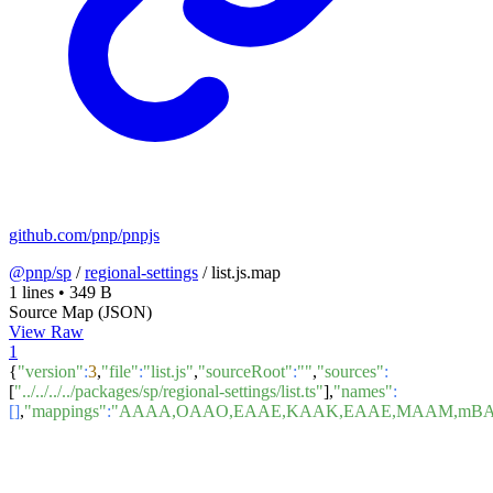
github.com/pnp/pnpjs
@pnp/sp
/
regional-settings
/
list.js.map
1 lines
•
349 B
Source Map (JSON)
View Raw
1
{
"version"
:
3
,
"file"
:
"list.js"
,
"sourceRoot"
:
""
,
"sources"
:
[
"../../../../packages/sp/regional-settings/list.ts"
],
"names"
:
[]
,
"mappings"
:
"AAAA,OAAO,EAAE,KAAK,EAAE,MAAM,mBAA