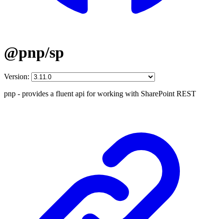
@pnp/sp
Version:
pnp - provides a fluent api for working with SharePoint REST